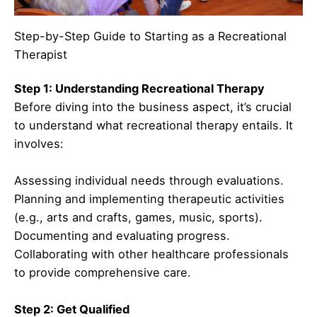
Step-by-Step Guide to Starting as a Recreational
Therapist
Step 1: Understanding Recreational Therapy
Before diving into the business aspect, it’s crucial
to understand what recreational therapy entails. It
involves:
Assessing individual needs through evaluations.
Planning and implementing therapeutic activities
(e.g., arts and crafts, games, music, sports).
Documenting and evaluating progress.
Collaborating with other healthcare professionals
to provide comprehensive care.
Step 2: Get Qualified