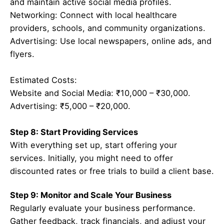
and maintain active social media profiles.
Networking: Connect with local healthcare
providers, schools, and community organizations.
Advertising: Use local newspapers, online ads, and
flyers.
Estimated Costs:
Website and Social Media: ₹10,000 – ₹30,000.
Advertising: ₹5,000 – ₹20,000.
Step 8: Start Providing Services
With everything set up, start offering your
services. Initially, you might need to offer
discounted rates or free trials to build a client base.
Step 9: Monitor and Scale Your Business
Regularly evaluate your business performance.
Gather feedback, track financials, and adjust your