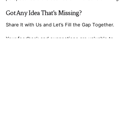
Got Any
Idea
That’s Missing?
Share It with Us and Let’s Fill the Gap Together.
Your feedback and suggestions are valuable to
Ideas Galaxy. If you have any questions or need
additional information about the topic, please feel
free to comment below. We are here to help and
provide you with the best possible guidance. Your
comments will also help us improve our content
and better serve our audience. So, don’t hesitate to
share your thoughts with us. We appreciate your
input and look forward to hearing from you!
Tagged with:
Galaxy of Ideas
Part-time job
Profitable Business Ideas
side hustle