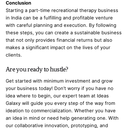
Conclusion
Starting a part-time recreational therapy business
in India can be a fulfilling and profitable venture
with careful planning and execution. By following
these steps, you can create a sustainable business
that not only provides financial returns but also
makes a significant impact on the lives of your
clients.
Are you ready to hustle?
Get started with minimum investment and grow
your business today! Don’t worry if you have no
idea where to begin, our expert team at Ideas
Galaxy will guide you every step of the way from
ideation to commercialization. Whether you have
an idea in mind or need help generating one. With
our collaborative innovation, prototyping, and