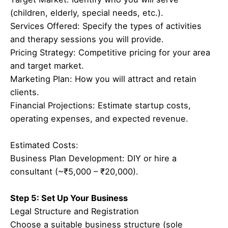
(children, elderly, special needs, etc.).
Services Offered: Specify the types of activities
and therapy sessions you will provide.
Pricing Strategy: Competitive pricing for your area
and target market.
Marketing Plan: How you will attract and retain
clients.
Financial Projections: Estimate startup costs,
operating expenses, and expected revenue.
Estimated Costs:
Business Plan Development: DIY or hire a
consultant (~₹5,000 – ₹20,000).
Step 5: Set Up Your Business
Legal Structure and Registration
Choose a suitable business structure (sole