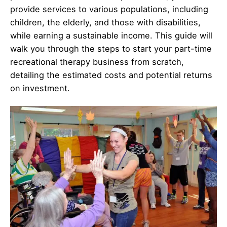
provide services to various populations, including
children, the elderly, and those with disabilities,
while earning a sustainable income. This guide will
walk you through the steps to start your part-time
recreational therapy business from scratch,
detailing the estimated costs and potential returns
on investment.