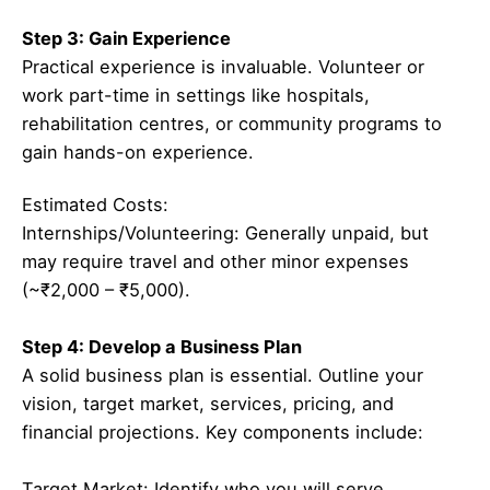
Step 3: Gain Experience
Practical experience is invaluable. Volunteer or
work part-time in settings like hospitals,
rehabilitation centres, or community programs to
gain hands-on experience.
Estimated Costs:
Internships/Volunteering: Generally unpaid, but
may require travel and other minor expenses
(~₹2,000 – ₹5,000).
Step 4: Develop a Business Plan
A solid business plan is essential. Outline your
vision, target market, services, pricing, and
financial projections. Key components include:
Target Market: Identify who you will serve