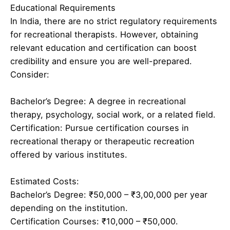
Educational Requirements
In India, there are no strict regulatory requirements
for recreational therapists. However, obtaining
relevant education and certification can boost
credibility and ensure you are well-prepared.
Consider:
Bachelor’s Degree: A degree in recreational
therapy, psychology, social work, or a related field.
Certification: Pursue certification courses in
recreational therapy or therapeutic recreation
offered by various institutes.
Estimated Costs:
Bachelor’s Degree: ₹50,000 – ₹3,00,000 per year
depending on the institution.
Certification Courses: ₹10,000 – ₹50,000.