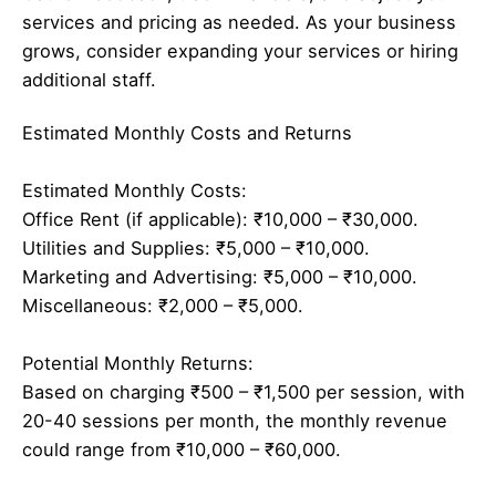
services and pricing as needed. As your business
grows, consider expanding your services or hiring
additional staff.
Estimated Monthly Costs and Returns
Estimated Monthly Costs:
Office Rent (if applicable): ₹10,000 – ₹30,000.
Utilities and Supplies: ₹5,000 – ₹10,000.
Marketing and Advertising: ₹5,000 – ₹10,000.
Miscellaneous: ₹2,000 – ₹5,000.
Potential Monthly Returns:
Based on charging ₹500 – ₹1,500 per session, with
20-40 sessions per month, the monthly revenue
could range from ₹10,000 – ₹60,000.