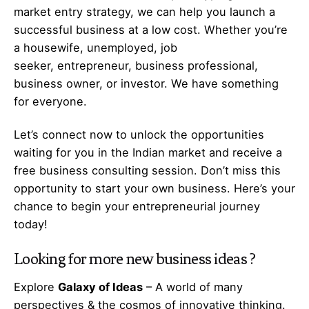
market entry strategy, we can help you launch a
successful business at a low cost. Whether you’re
a housewife, unemployed, job
seeker,
entrepreneur
, business professional,
business owner, or investor. We have something
for everyone.
Let’s
connect
now to unlock the opportunities
waiting for you in the Indian market and receive a
free business consulting session. Don’t miss this
opportunity to start your own business. Here’s your
chance to begin your
entrepreneurial
journey
today!
Looking for more
new business ideas
?
Explore
Galaxy of Ideas
– A world of many
perspectives & the cosmos of innovative thinking.