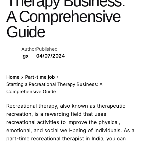
Therapy Business:
A Comprehensive
Guide
Author
Published
igx
04/07/2024
Home
Part-time job
Starting a Recreational Therapy Business: A
Comprehensive Guide
Recreational therapy, also known as therapeutic
recreation, is a rewarding field that uses
recreational activities to improve the physical,
emotional, and social well-being of individuals. As a
part-time recreational therapist in India, you can