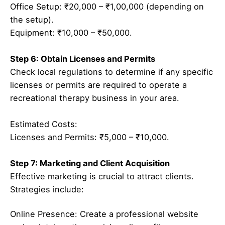
Office Setup: ₹20,000 – ₹1,00,000 (depending on
the setup).
Equipment: ₹10,000 – ₹50,000.
Step 6: Obtain Licenses and Permits
Check local regulations to determine if any specific
licenses or permits are required to operate a
recreational therapy business in your area.
Estimated Costs:
Licenses and Permits: ₹5,000 – ₹10,000.
Step 7: Marketing and Client Acquisition
Effective marketing is crucial to attract clients.
Strategies include:
Online Presence: Create a professional website