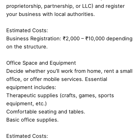
proprietorship, partnership, or LLC) and register
your business with local authorities.
Estimated Costs:
Business Registration: ₹2,000 – ₹10,000 depending
on the structure.
Office Space and Equipment
Decide whether you’ll work from home, rent a small
office, or offer mobile services. Essential
equipment includes:
Therapeutic supplies (crafts, games, sports
equipment, etc.)
Comfortable seating and tables.
Basic office supplies.
Estimated Costs: