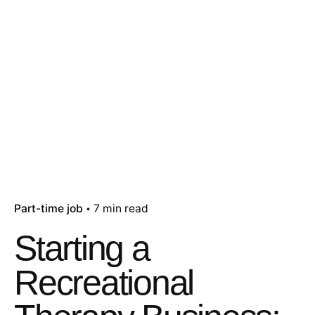
Part-time job
7 min read
Starting a
Recreational