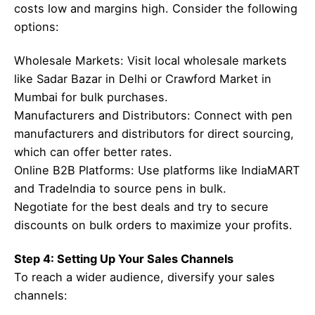
costs low and margins high. Consider the following
options:
Wholesale Markets: Visit local wholesale markets
like Sadar Bazar in Delhi or Crawford Market in
Mumbai for bulk purchases.
Manufacturers and Distributors: Connect with pen
manufacturers and distributors for direct sourcing,
which can offer better rates.
Online B2B Platforms: Use platforms like IndiaMART
and TradeIndia to source pens in bulk.
Negotiate for the best deals and try to secure
discounts on bulk orders to maximize your profits.
Step 4: Setting Up Your Sales Channels
To reach a wider audience, diversify your sales
channels: