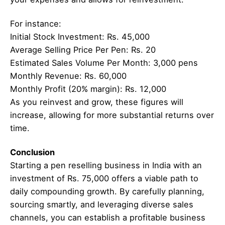
For instance:
Initial Stock Investment: Rs. 45,000
Average Selling Price Per Pen: Rs. 20
Estimated Sales Volume Per Month: 3,000 pens
Monthly Revenue: Rs. 60,000
Monthly Profit (20% margin): Rs. 12,000
As you reinvest and grow, these figures will
increase, allowing for more substantial returns over
time.
Conclusion
Starting a pen reselling business in India with an
investment of Rs. 75,000 offers a viable path to
daily compounding growth. By carefully planning,
sourcing smartly, and leveraging diverse sales
channels, you can establish a profitable business