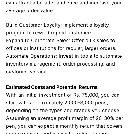
can attract a broader audience and increase your
average order value.
Build Customer Loyalty: Implement a loyalty
program to reward repeat customers.
Expand to Corporate Sales: Offer bulk sales to
offices or institutions for regular, larger orders.
Automate Operations: Invest in tools to automate
inventory management, order processing, and
customer service.
Estimated Costs and Potential Returns
With an initial investment of Rs. 75,000, you can
start with approximately 2,000-3,000 pens,
depending on the types and brands you choose.
Assuming an average profit margin of 20-30% per
pen, you can expect a monthly return that covers
your expenses and allows for reinvestment.