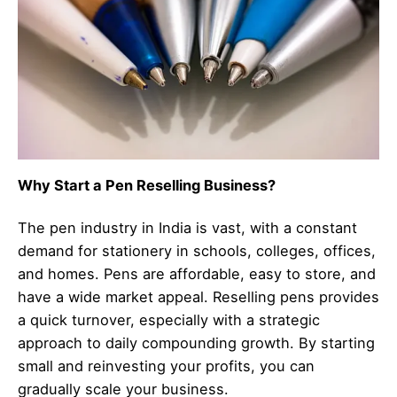
Why Start a Pen Reselling Business?
The pen industry in India is vast, with a constant
demand for stationery in schools, colleges, offices,
and homes. Pens are affordable, easy to store, and
have a wide market appeal. Reselling pens provides
a quick turnover, especially with a strategic
approach to daily compounding growth. By starting
small and reinvesting your profits, you can
gradually scale your business.