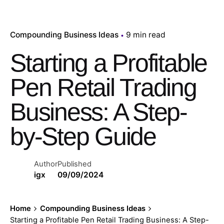
Compounding Business Ideas
9 min read
Starting a Profitable
Pen Retail Trading
Business: A Step-
by-Step Guide
Author
Published
igx
09/09/2024
Home
Compounding Business Ideas
Starting a Profitable Pen Retail Trading Business: A Step-