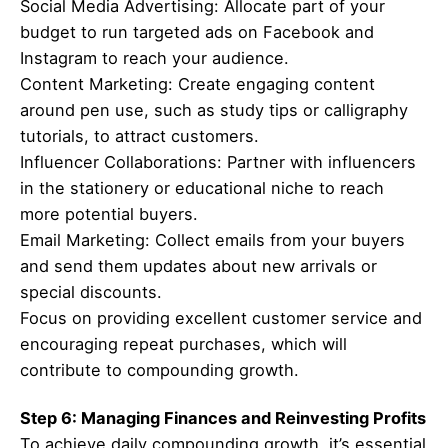
Social Media Advertising: Allocate part of your
budget to run targeted ads on Facebook and
Instagram to reach your audience.
Content Marketing: Create engaging content
around pen use, such as study tips or calligraphy
tutorials, to attract customers.
Influencer Collaborations: Partner with influencers
in the stationery or educational niche to reach
more potential buyers.
Email Marketing: Collect emails from your buyers
and send them updates about new arrivals or
special discounts.
Focus on providing excellent customer service and
encouraging repeat purchases, which will
contribute to compounding growth.
Step 6: Managing Finances and Reinvesting Profits
To achieve daily compounding growth, it’s essential