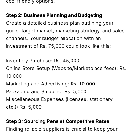
eco-friendly options.
Step 2: Business Planning and Budgeting
Create a detailed business plan outlining your
goals, target market, marketing strategy, and sales
channels. Your budget allocation with an
investment of Rs. 75,000 could look like this:
Inventory Purchase: Rs. 45,000
Online Store Setup (Website/Marketplace fees): Rs.
10,000
Marketing and Advertising: Rs. 10,000
Packaging and Shipping: Rs. 5,000
Miscellaneous Expenses (licenses, stationary,
etc.): Rs. 5,000
Step 3: Sourcing Pens at Competitive Rates
Finding reliable suppliers is crucial to keep your