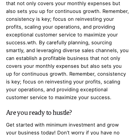
that not only covers your monthly expenses but
also sets you up for continuous growth. Remember,
consistency is key; focus on reinvesting your
profits, scaling your operations, and providing
exceptional customer service to maximize your
success.wth. By carefully planning, sourcing
smartly, and leveraging diverse sales channels, you
can establish a profitable business that not only
covers your monthly expenses but also sets you
up for continuous growth. Remember, consistency
is key; focus on reinvesting your profits, scaling
your operations, and providing exceptional
customer service to maximize your success.
Are you ready to hustle?
Get started with minimum investment and grow
your business today! Don’t worry if you have no