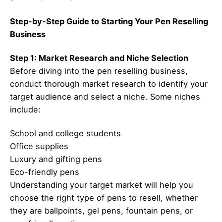
Step-by-Step Guide to Starting Your Pen Reselling
Business
Step 1: Market Research and Niche Selection
Before diving into the pen reselling business,
conduct thorough market research to identify your
target audience and select a niche. Some niches
include:
School and college students
Office supplies
Luxury and gifting pens
Eco-friendly pens
Understanding your target market will help you
choose the right type of pens to resell, whether
they are ballpoints, gel pens, fountain pens, or