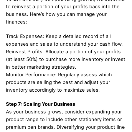
to reinvest a portion of your profits back into the
business. Here’s how you can manage your
finances:
Track Expenses: Keep a detailed record of all
expenses and sales to understand your cash flow.
Reinvest Profits: Allocate a portion of your profits
(at least 50%) to purchase more inventory or invest
in better marketing strategies.
Monitor Performance: Regularly assess which
products are selling the best and adjust your
inventory accordingly to maximize sales.
Step 7: Scaling Your Business
As your business grows, consider expanding your
product range to include other stationery items or
premium pen brands. Diversifying your product line