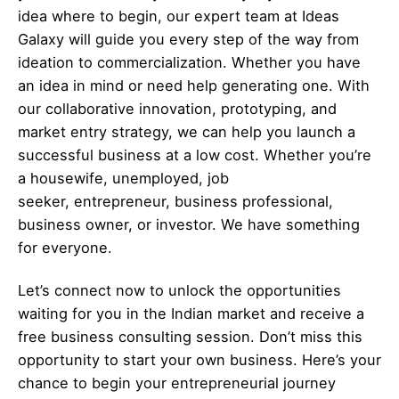
idea where to begin, our expert team at Ideas
Galaxy will guide you every step of the way from
ideation to commercialization. Whether you have
an idea in mind or need help generating one. With
our collaborative innovation, prototyping, and
market entry strategy, we can help you launch a
successful business at a low cost. Whether you’re
a housewife, unemployed, job
seeker,
entrepreneur
, business professional,
business owner, or investor. We have something
for everyone.
Let’s
connect
now to unlock the opportunities
waiting for you in the Indian market and receive a
free business consulting session. Don’t miss this
opportunity to start your own business. Here’s your
chance to begin your
entrepreneurial
journey