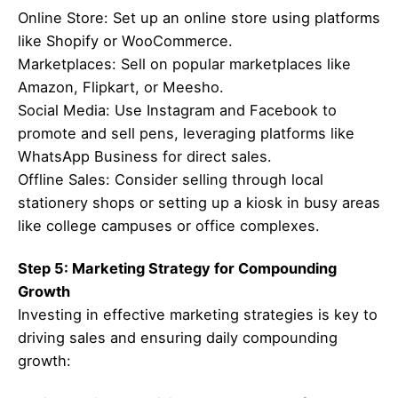
Online Store: Set up an online store using platforms
like Shopify or WooCommerce.
Marketplaces: Sell on popular marketplaces like
Amazon, Flipkart, or Meesho.
Social Media: Use Instagram and Facebook to
promote and sell pens, leveraging platforms like
WhatsApp Business for direct sales.
Offline Sales: Consider selling through local
stationery shops or setting up a kiosk in busy areas
like college campuses or office complexes.
Step 5: Marketing Strategy for Compounding
Growth
Investing in effective marketing strategies is key to
driving sales and ensuring daily compounding
growth: