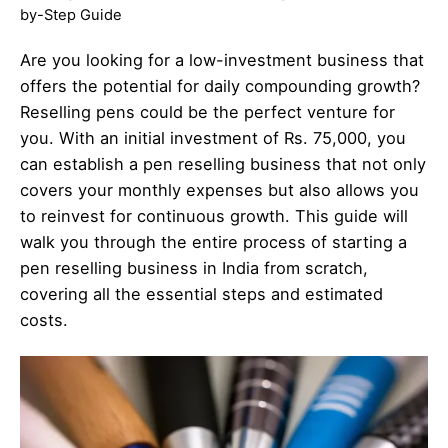
by-Step Guide
Are you looking for a low-investment business that
offers the potential for daily compounding growth?
Reselling pens could be the perfect venture for
you. With an initial investment of Rs. 75,000, you
can establish a pen reselling business that not only
covers your monthly expenses but also allows you
to reinvest for continuous growth. This guide will
walk you through the entire process of starting a
pen reselling business in India from scratch,
covering all the essential steps and estimated
costs.