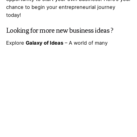
chance to begin your
entrepreneurial
journey
today!
Looking for more
new business ideas
?
Explore
Galaxy of Ideas
– A world of many
perspectives & the cosmos of innovative thinking.
Got Any
Idea
That’s Missing?
Share It with Us and Let’s Fill the Gap Together.
Your feedback and suggestions are valuable to
Ideas Galaxy. If you have any questions or need
additional information about the topic, please feel
free to comment below. We are here to help and
provide you with the best possible guidance. Your
comments will also help us improve our content