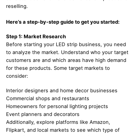
reselling.
Here’s a step-by-step guide to get you started:
Step 1: Market Research
Before starting your LED strip business, you need
to analyze the market. Understand who your target
customers are and which areas have high demand
for these products. Some target markets to
consider:
Interior designers and home decor businesses
Commercial shops and restaurants
Homeowners for personal lighting projects
Event planners and decorators
Additionally, explore platforms like Amazon,
Flipkart, and local markets to see which type of