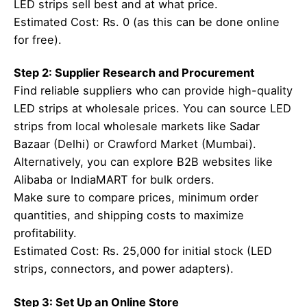
LED strips sell best and at what price.
Estimated Cost: Rs. 0 (as this can be done online
for free).
Step 2: Supplier Research and Procurement
Find reliable suppliers who can provide high-quality
LED strips at wholesale prices. You can source LED
strips from local wholesale markets like Sadar
Bazaar (Delhi) or Crawford Market (Mumbai).
Alternatively, you can explore B2B websites like
Alibaba or IndiaMART for bulk orders.
Make sure to compare prices, minimum order
quantities, and shipping costs to maximize
profitability.
Estimated Cost: Rs. 25,000 for initial stock (LED
strips, connectors, and power adapters).
Step 3: Set Up an Online Store