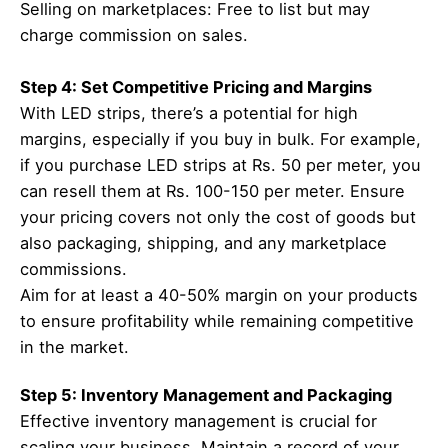
Selling on marketplaces: Free to list but may
charge commission on sales.
Step 4: Set Competitive Pricing and Margins
With LED strips, there’s a potential for high
margins, especially if you buy in bulk. For example,
if you purchase LED strips at Rs. 50 per meter, you
can resell them at Rs. 100-150 per meter. Ensure
your pricing covers not only the cost of goods but
also packaging, shipping, and any marketplace
commissions.
Aim for at least a 40-50% margin on your products
to ensure profitability while remaining competitive
in the market.
Step 5: Inventory Management and Packaging
Effective inventory management is crucial for
scaling your business. Maintain a record of your