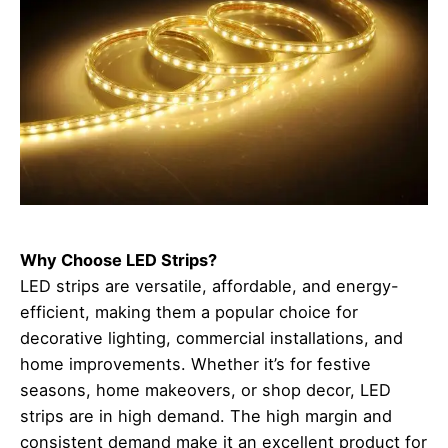
Why Choose LED Strips?
LED strips are versatile, affordable, and energy-
efficient, making them a popular choice for
decorative lighting, commercial installations, and
home improvements. Whether it’s for festive
seasons, home makeovers, or shop decor, LED
strips are in high demand. The high margin and
consistent demand make it an excellent product for