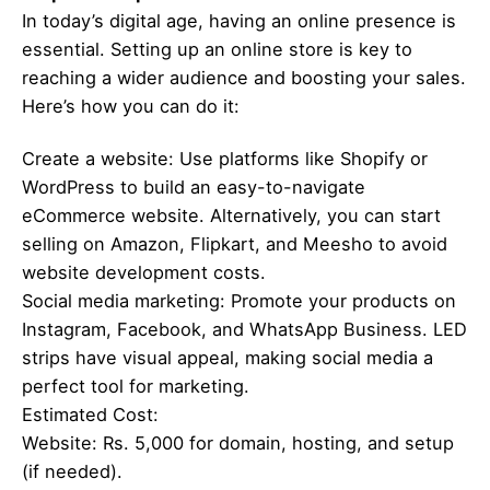
In today’s digital age, having an online presence is
essential. Setting up an online store is key to
reaching a wider audience and boosting your sales.
Here’s how you can do it:
Create a website: Use platforms like Shopify or
WordPress to build an easy-to-navigate
eCommerce website. Alternatively, you can start
selling on Amazon, Flipkart, and Meesho to avoid
website development costs.
Social media marketing: Promote your products on
Instagram, Facebook, and WhatsApp Business. LED
strips have visual appeal, making social media a
perfect tool for marketing.
Estimated Cost:
Website: Rs. 5,000 for domain, hosting, and setup
(if needed).