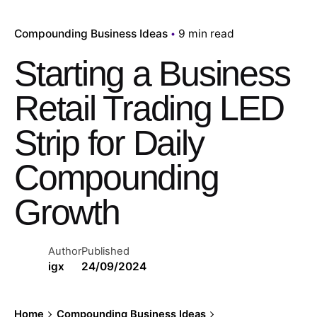
Compounding Business Ideas
9 min read
Starting a Business
Retail Trading LED
Strip for Daily
Compounding
Growth
Author
Published
igx
24/09/2024
Home
Compounding Business Ideas