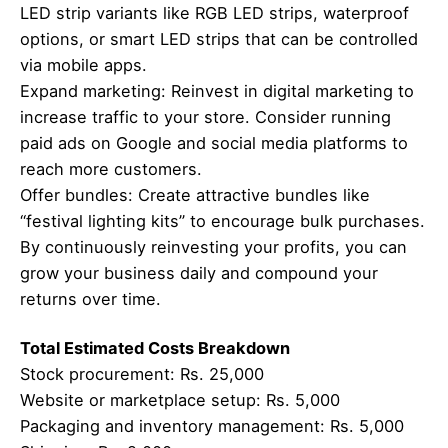
LED strip variants like RGB LED strips, waterproof
options, or smart LED strips that can be controlled
via mobile apps.
Expand marketing: Reinvest in digital marketing to
increase traffic to your store. Consider running
paid ads on Google and social media platforms to
reach more customers.
Offer bundles: Create attractive bundles like
“festival lighting kits” to encourage bulk purchases.
By continuously reinvesting your profits, you can
grow your business daily and compound your
returns over time.
Total Estimated Costs Breakdown
Stock procurement: Rs. 25,000
Website or marketplace setup: Rs. 5,000
Packaging and inventory management: Rs. 5,000