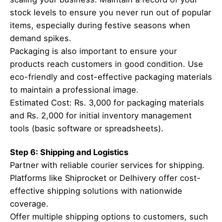
stock levels to ensure you never run out of popular
items, especially during festive seasons when
demand spikes.
Packaging is also important to ensure your
products reach customers in good condition. Use
eco-friendly and cost-effective packaging materials
to maintain a professional image.
Estimated Cost: Rs. 3,000 for packaging materials
and Rs. 2,000 for initial inventory management
tools (basic software or spreadsheets).
Step 6: Shipping and Logistics
Partner with reliable courier services for shipping.
Platforms like Shiprocket or Delhivery offer cost-
effective shipping solutions with nationwide
coverage.
Offer multiple shipping options to customers, such