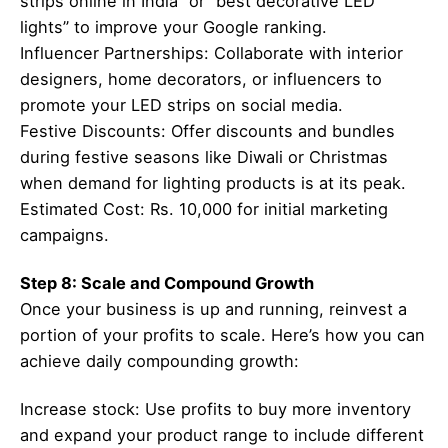
strips online in India” or “best decorative LED
lights” to improve your Google ranking.
Influencer Partnerships: Collaborate with interior
designers, home decorators, or influencers to
promote your LED strips on social media.
Festive Discounts: Offer discounts and bundles
during festive seasons like Diwali or Christmas
when demand for lighting products is at its peak.
Estimated Cost: Rs. 10,000 for initial marketing
campaigns.
Step 8: Scale and Compound Growth
Once your business is up and running, reinvest a
portion of your profits to scale. Here’s how you can
achieve daily compounding growth:
Increase stock: Use profits to buy more inventory
and expand your product range to include different