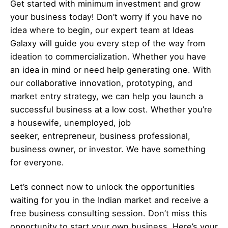
Get started with minimum investment and grow
your business today! Don’t worry if you have no
idea where to begin, our expert team at Ideas
Galaxy will guide you every step of the way from
ideation to commercialization. Whether you have
an idea in mind or need help generating one. With
our collaborative innovation, prototyping, and
market entry strategy, we can help you launch a
successful business at a low cost. Whether you’re
a housewife, unemployed, job
seeker,
entrepreneur
, business professional,
business owner, or investor. We have something
for everyone.
Let’s
connect
now to unlock the opportunities
waiting for you in the Indian market and receive a
free business consulting session. Don’t miss this
opportunity to start your own business. Here’s your