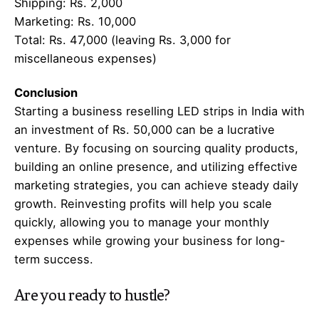
Shipping: Rs. 2,000
Marketing: Rs. 10,000
Total: Rs. 47,000 (leaving Rs. 3,000 for
miscellaneous expenses)
Conclusion
Starting a business reselling LED strips in India with
an investment of Rs. 50,000 can be a lucrative
venture. By focusing on sourcing quality products,
building an online presence, and utilizing effective
marketing strategies, you can achieve steady daily
growth. Reinvesting profits will help you scale
quickly, allowing you to manage your monthly
expenses while growing your business for long-
term success.
Are you ready to hustle?