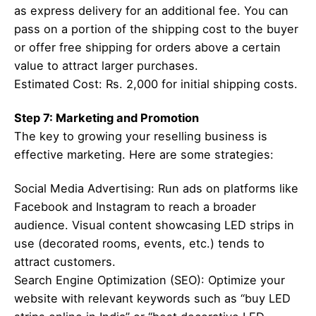
as express delivery for an additional fee. You can
pass on a portion of the shipping cost to the buyer
or offer free shipping for orders above a certain
value to attract larger purchases.
Estimated Cost: Rs. 2,000 for initial shipping costs.
Step 7: Marketing and Promotion
The key to growing your reselling business is
effective marketing. Here are some strategies:
Social Media Advertising: Run ads on platforms like
Facebook and Instagram to reach a broader
audience. Visual content showcasing LED strips in
use (decorated rooms, events, etc.) tends to
attract customers.
Search Engine Optimization (SEO): Optimize your
website with relevant keywords such as “buy LED