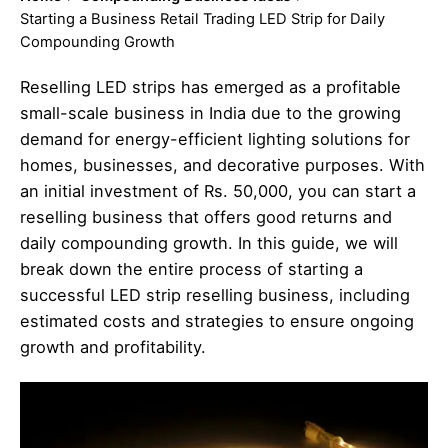
Starting a Business Retail Trading LED Strip for Daily
Compounding Growth
Reselling LED strips has emerged as a profitable
small-scale business in India due to the growing
demand for energy-efficient lighting solutions for
homes, businesses, and decorative purposes. With
an initial investment of Rs. 50,000, you can start a
reselling business that offers good returns and
daily compounding growth. In this guide, we will
break down the entire process of starting a
successful LED strip reselling business, including
estimated costs and strategies to ensure ongoing
growth and profitability.