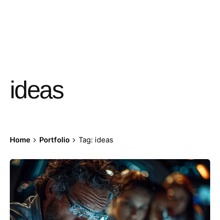
ideas
Home
Portfolio
Tag: ideas