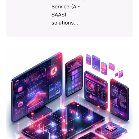
Service (AI-
SAAS)
solutions…