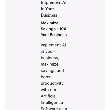
Implement AI
In Your
Business
Maximize
Savings - 10X
Your Business
Implement AI
in your
business,
maximize
savings and
boost
productivity
with our
Artificial
Intelligence
Software as a