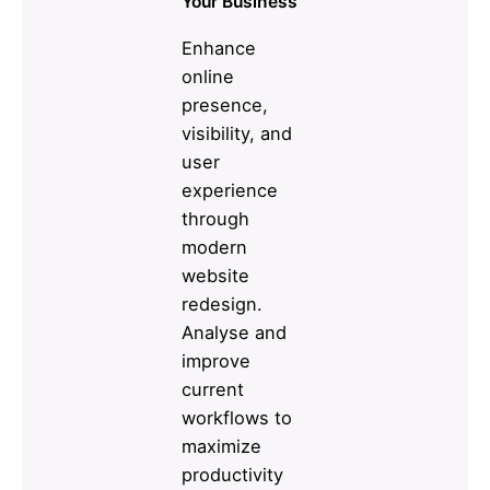
Your Business
Enhance
online
presence,
visibility, and
user
experience
through
modern
website
redesign.
Analyse and
improve
current
workflows to
maximize
productivity