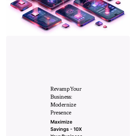
Revamp Your
Business:
Modernize
Presence
Maximize
Savings - 10X