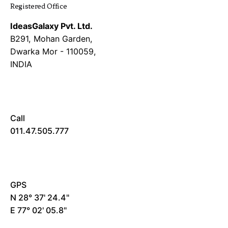
Registered Office
IdeasGalaxy Pvt. Ltd.
B291, Mohan Garden,
Dwarka Mor - 110059,
INDIA
Call
011.47.505.777
GPS
N 28° 37' 24.4"
E 77° 02' 05.8"