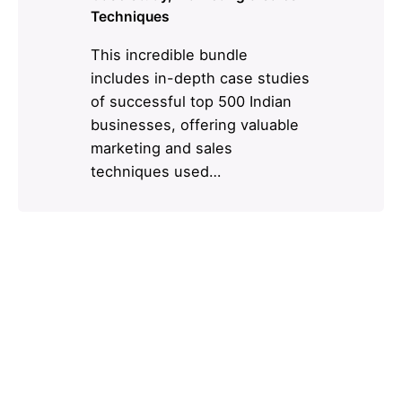
Techniques
This incredible bundle
includes in-depth case studies
of successful top 500 Indian
businesses, offering valuable
marketing and sales
techniques used…
1