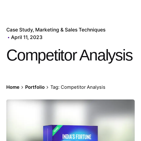
Case Study
Marketing & Sales Techniques
April 11, 2023
Competitor Analysis
Home
Portfolio
Tag: Competitor Analysis