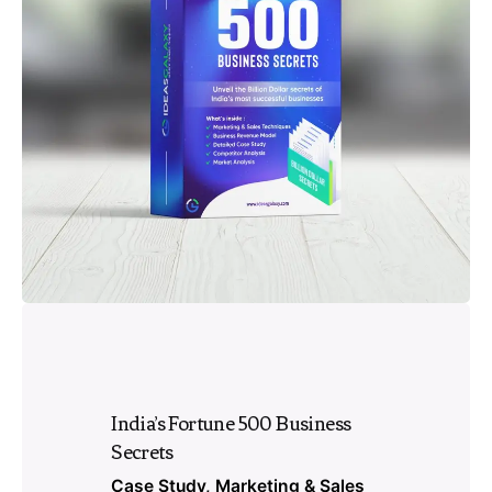
India’s Fortune 500 Business
Secrets
Case Study
Marketing & Sales