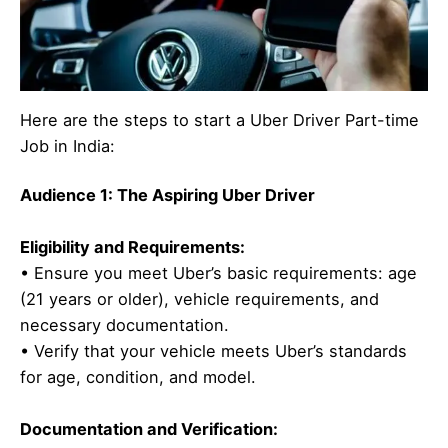
Here are the steps to start a Uber Driver Part-time
Job in India:
Audience 1: The Aspiring Uber Driver
Eligibility and Requirements:
• Ensure you meet Uber’s basic requirements: age
(21 years or older), vehicle requirements, and
necessary documentation.
• Verify that your vehicle meets Uber’s standards
for age, condition, and model.
Documentation and Verification: