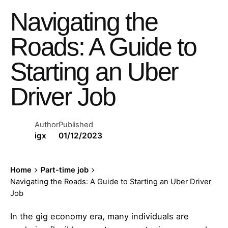
Navigating the
Roads: A Guide to
Starting an Uber
Driver Job
Author
Published
igx
01/12/2023
Home
Part-time job
Navigating the Roads: A Guide to Starting an Uber Driver
Job
In the gig economy era, many individuals are