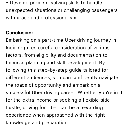
• Develop problem-solving skills to handle
unexpected situations or challenging passengers
with grace and professionalism.
Conclusion:
Embarking on a part-time Uber driving journey in
India requires careful consideration of various
factors, from eligibility and documentation to
financial planning and skill development. By
following this step-by-step guide tailored for
different audiences, you can confidently navigate
the roads of opportunity and embark on a
successful Uber driving career. Whether you’re in it
for the extra income or seeking a flexible side
hustle, driving for Uber can be a rewarding
experience when approached with the right
knowledge and preparation.