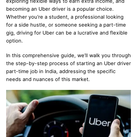
exploring flexible ways to earn extra income, and
becoming an Uber driver is a popular choice.
Whether you’re a student, a professional looking
for a side hustle, or someone seeking a part-time
gig, driving for Uber can be a lucrative and flexible
option.
In this comprehensive guide, we’ll walk you through
the step-by-step process of starting an Uber driver
part-time job in India, addressing the specific
needs and nuances of this market.