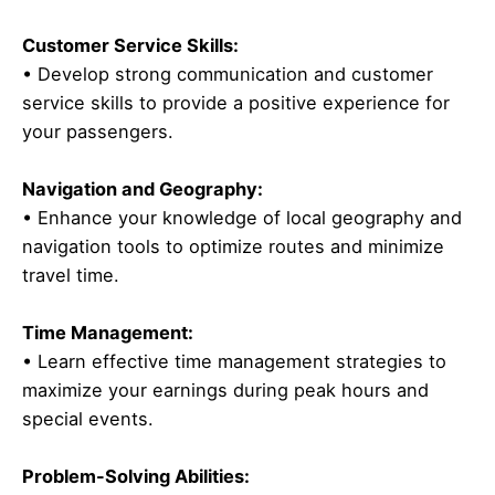
Customer Service Skills:
• Develop strong communication and customer
service skills to provide a positive experience for
your passengers.
Navigation and Geography:
• Enhance your knowledge of local geography and
navigation tools to optimize routes and minimize
travel time.
Time Management:
• Learn effective time management strategies to
maximize your earnings during peak hours and
special events.
Problem-Solving Abilities: