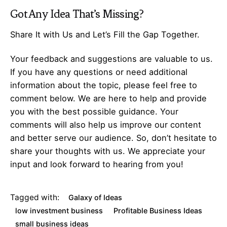
Got Any
Idea
That’s Missing?
Share It with Us and Let’s Fill the Gap Together.
Your feedback and suggestions are valuable to us.
If you have any questions or need additional
information about the topic, please feel free to
comment below. We are here to help and provide
you with the best possible guidance. Your
comments will also help us improve our content
and better serve our audience. So, don’t hesitate to
share your thoughts with us. We appreciate your
input and look forward to hearing from you!
Tagged with:
Galaxy of Ideas
low investment business
Profitable Business Ideas
small business ideas