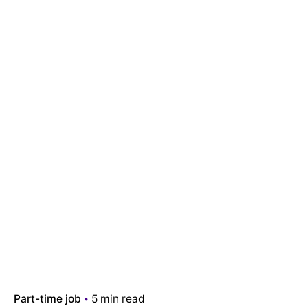
Part-time job
5 min read