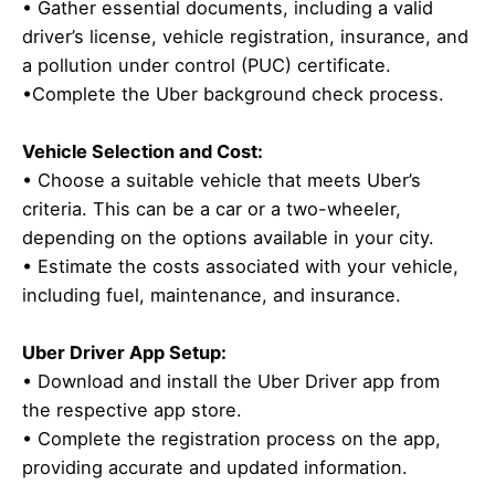
• Gather essential documents, including a valid
driver’s license, vehicle registration, insurance, and
a pollution under control (PUC) certificate.
•Complete the Uber background check process.
Vehicle Selection and Cost:
• Choose a suitable vehicle that meets Uber’s
criteria. This can be a car or a two-wheeler,
depending on the options available in your city.
• Estimate the costs associated with your vehicle,
including fuel, maintenance, and insurance.
Uber Driver App Setup:
• Download and install the Uber Driver app from
the respective app store.
• Complete the registration process on the app,
providing accurate and updated information.