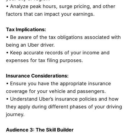
• Analyze peak hours, surge pricing, and other
factors that can impact your earnings.
Tax Implications:
• Be aware of the tax obligations associated with
being an Uber driver.
• Keep accurate records of your income and
expenses for tax filing purposes.
Insurance Considerations:
• Ensure you have the appropriate insurance
coverage for your vehicle and passengers.
• Understand Uber’s insurance policies and how
they apply during different phases of your driving
journey.
Audience 3: The Skill Builder