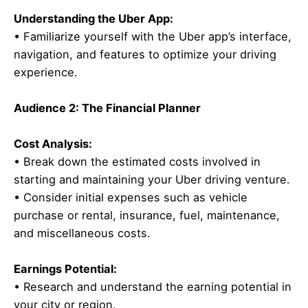
Understanding the Uber App:
• Familiarize yourself with the Uber app’s interface,
navigation, and features to optimize your driving
experience.
Audience 2: The Financial Planner
Cost Analysis:
• Break down the estimated costs involved in
starting and maintaining your Uber driving venture.
• Consider initial expenses such as vehicle
purchase or rental, insurance, fuel, maintenance,
and miscellaneous costs.
Earnings Potential:
• Research and understand the earning potential in
your city or region.