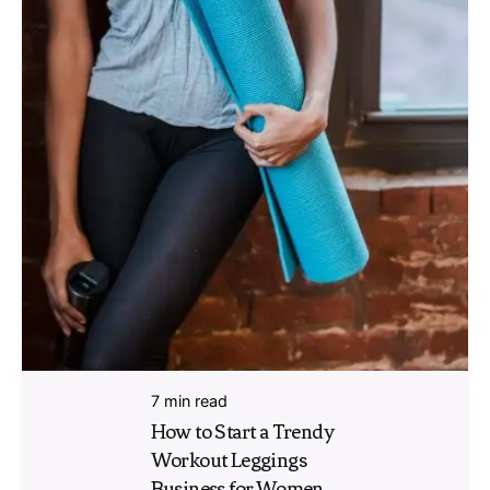
7 min read
How to Start a Trendy
Workout Leggings
Business for Women