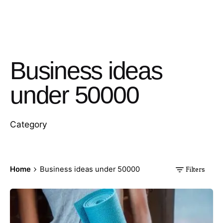
Business ideas
under 50000
Category
Home
Business ideas under 50000
Filters