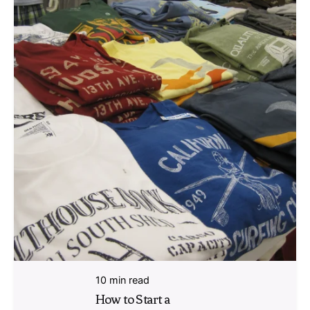
10 min read
How to Start a