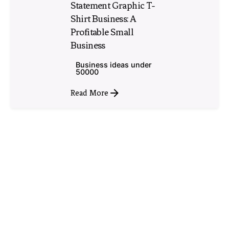
Statement Graphic T-
Shirt Business: A
Profitable Small
Business
Business ideas under
50000
Read More
1