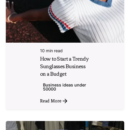
10 min read
How to Start a Trendy
Sunglasses Business
on a Budget
Business ideas under
50000
Read More