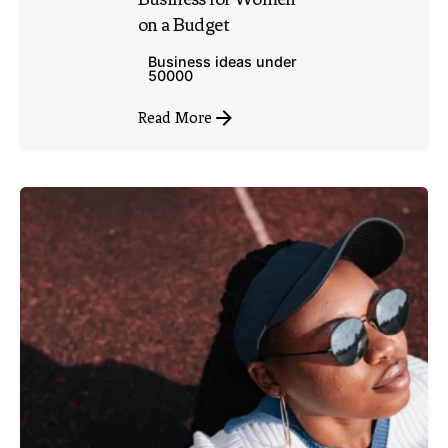
on a Budget
Business ideas under
50000
Read More