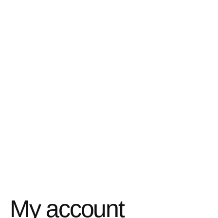
My account