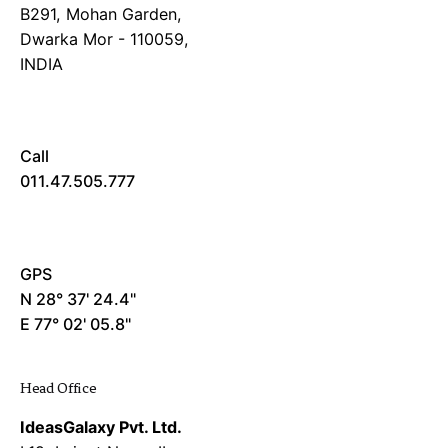
B291, Mohan Garden,
Dwarka Mor - 110059,
INDIA
Call
011.47.505.777
GPS
N 28° 37' 24.4"
E 77° 02' 05.8"
Head Office
IdeasGalaxy Pvt. Ltd.