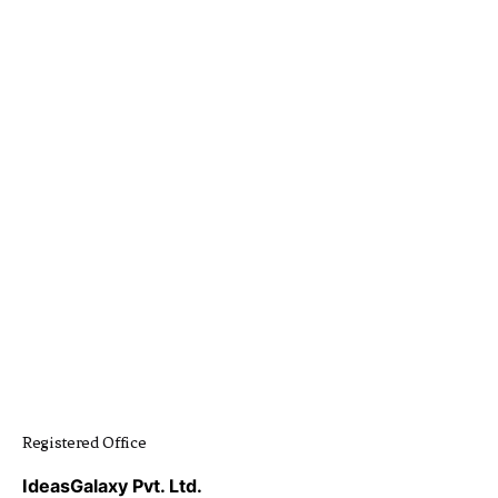
Registered Office
IdeasGalaxy Pvt. Ltd.