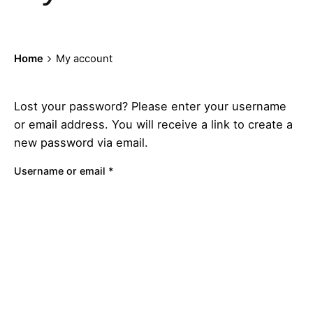
Home
My account
Lost your password? Please enter your username
or email address. You will receive a link to create a
new password via email.
Required
Username or email
*
Reset password