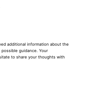
.
ed additional information about the
t possible guidance. Your
itate to share your thoughts with