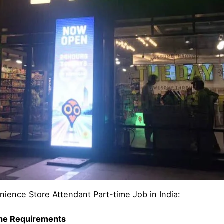
nience Store Attendant Part-time Job in India:
the Requirements