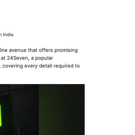
n India
One avenue that offers promising
t at 24Seven, a popular
 covering every detail required to