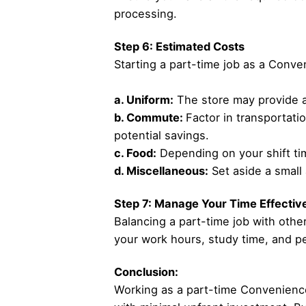
processing.
Step 6: Estimated Costs
Starting a part-time job as a Conv
a. Uniform:
The store may provide a 
b. Commute:
Factor in transportati
potential savings.
c. Food:
Depending on your shift tim
d. Miscellaneous:
Set aside a small
Step 7: Manage Your Time Effectiv
Balancing a part-time job with ot
your work hours, study time, and per
Conclusion:
Working as a part-time Convenience