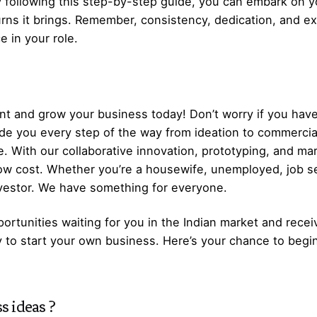
 following this step-by-step guide, you can embark on y
turns it brings. Remember, consistency, dedication, and e
e in your role.
t and grow your business today! Don’t worry if you have
ide you every step of the way from ideation to commerci
. With our collaborative innovation, prototyping, and ma
low cost. Whether you’re a housewife, unemployed, job s
nvestor. We have something for everyone.
ortunities waiting for you in the Indian market and recei
y to start your own business. Here’s your chance to begi
s ideas
?