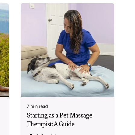
7 min read
Starting as a Pet Massage
Therapist: A Guide