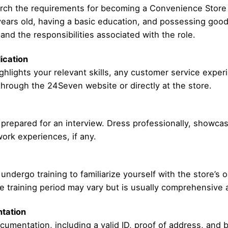
esearch the requirements for becoming a Convenience Stor
 years old, having a basic education, and possessing good
and the responsibilities associated with the role.
ication
ghlights your relevant skills, any customer service experie
through the 24Seven website or directly at the store.
be prepared for an interview. Dress professionally, showc
ork experiences, if any.
undergo training to familiarize yourself with the store’s 
 training period may vary but is usually comprehensive a
tation
umentation, including a valid ID, proof of address, and b