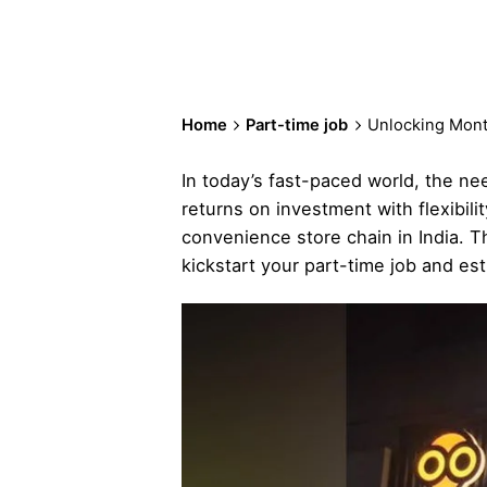
Home
Part-time job
Unlocking Month
In today’s fast-paced world, the n
returns on investment with flexibil
convenience store chain in India. T
kickstart your part-time job and est