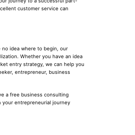
our journey to a successful part-
xcellent customer service can
 no idea where to begin, our
alization. Whether you have an idea
rket entry strategy, we can help you
eeker,
entrepreneur
, business
ve a free business consulting
n your
entrepreneurial
journey