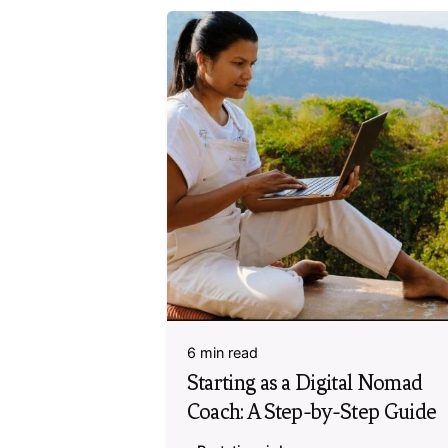
6 min read
Starting as a Digital Nomad
Coach: A Step-by-Step Guide