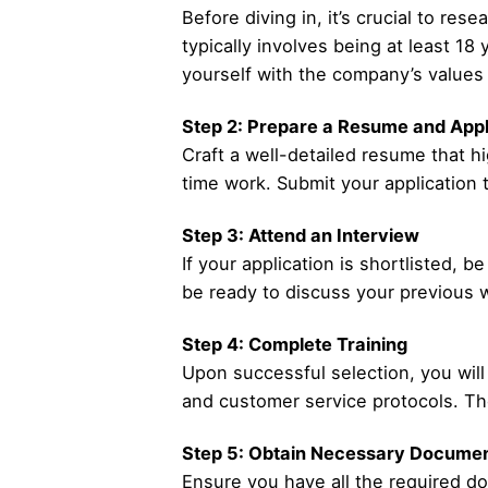
Before diving in, it’s crucial to r
typically involves being at least 18
yourself with the company’s values 
Step 2: Prepare a Resume and Appl
Craft a well-detailed resume that hi
time work. Submit your application 
Step 3: Attend an Interview
If your application is shortlisted, 
be ready to discuss your previous w
Step 4: Complete Training
Upon successful selection, you will 
and customer service protocols. The
Step 5: Obtain Necessary Documen
Ensure you have all the required doc