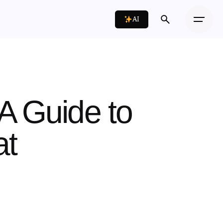
AI
A Guide to
at