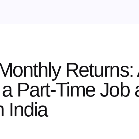
Monthly Returns: 
a Part-Time Job 
 India