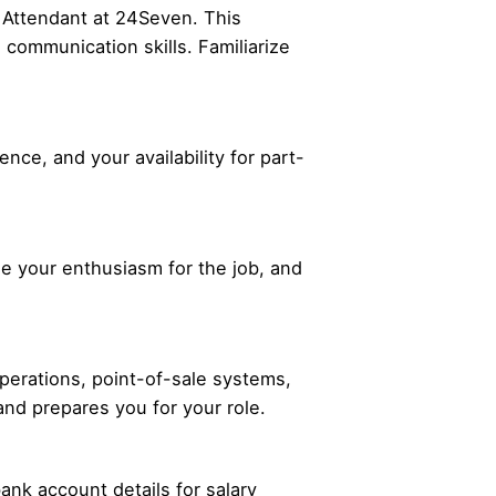
e Attendant at 24Seven. This
 communication skills. Familiarize
nce, and your availability for part-
ase your enthusiasm for the job, and
operations, point-of-sale systems,
nd prepares you for your role.
ank account details for salary