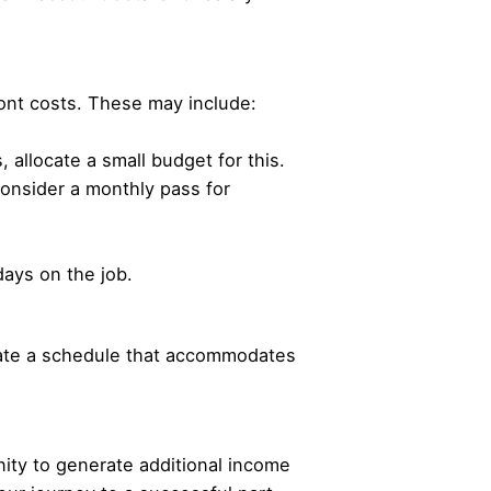
ont costs. These may include:
allocate a small budget for this.
 consider a monthly pass for
days on the job.
eate a schedule that accommodates
ity to generate additional income