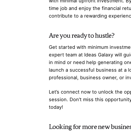
with minimal upfront investment. By
time job and enjoy the financial re
contribute to a rewarding experienc
Are you ready to hustle?
Get started with minimum investmen
expert team at Ideas Galaxy will gu
in mind or need help generating one
launch a successful business at a 
professional, business owner, or i
Let’s
connect
now to unlock the opp
session. Don’t miss this opportunit
today!
Looking for more
new busines