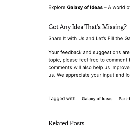
Explore
Galaxy of Ideas
– A world o
Got Any
Idea
That’s Missing?
Share It with Us and Let’s Fill the 
Your feedback and suggestions are v
topic, please feel free to comment 
comments will also help us improve 
us. We appreciate your input and lo
Tagged with:
Galaxy of Ideas
Part-
Related Posts