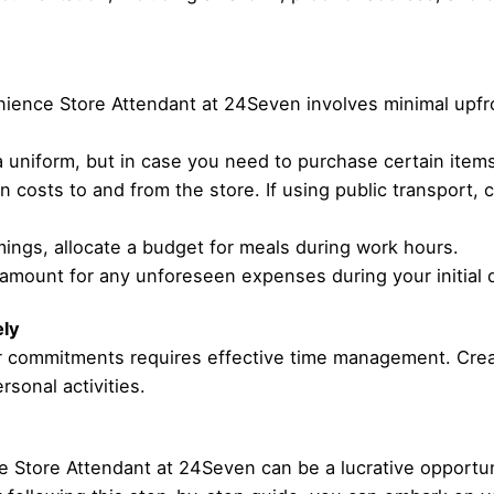
enience Store Attendant at 24Seven involves minimal upfr
uniform, but in case you need to purchase certain items, 
on costs to and from the store. If using public transport,
ings, allocate a budget for meals during work hours.
 amount for any unforeseen expenses during your initial 
ely
her commitments requires effective time management. Cr
sonal activities.
 Store Attendant at 24Seven can be a lucrative opportun