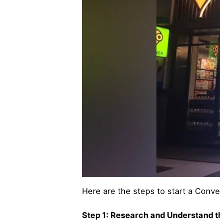
Here are the steps to start a Conve
Step 1: Research and Understand 