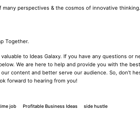
f many perspectives & the cosmos of innovative thinking
Gap Together.
aluable to Ideas Galaxy. If you have any questions or ne
below. We are here to help and provide you with the bes
our content and better serve our audience. So, don’t hes
ok forward to hearing from you!
time job
Profitable Business Ideas
side hustle