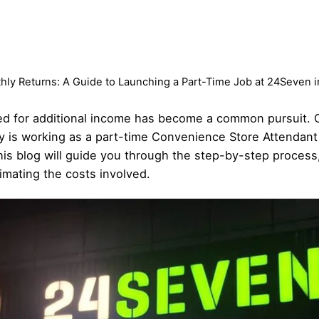
ly Returns: A Guide to Launching a Part-Time Job at 24Seven i
eed for additional income has become a common pursuit. 
ity is working as a part-time Convenience Store Attendan
his blog will guide you through the step-by-step process,
imating the costs involved.