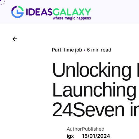
Skip
to
content
Part-time job
6 min read
Unlocking 
Launching 
24Seven in
Author
Published
igx
15/01/2024