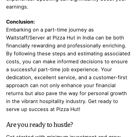
earnings.
Conclusion:
Embarking on a part-time journey as
Waitstaff/Server at Pizza Hut in India can be both
financially rewarding and professionally enriching.
By following these steps and estimating associated
costs, you can make informed decisions to ensure
a successful part-time job experience. Your
dedication, excellent service, and a customer-first
approach can not only enhance your financial
returns but also pave the way for personal growth
in the vibrant hospitality industry. Get ready to
serve up success at Pizza Hut!
Are you ready to hustle?
Get started with minimum investment and grow