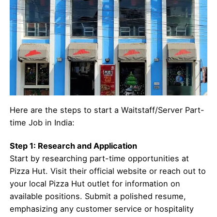
Here are the steps to start a Waitstaff/Server Part-
time Job in India:
Step 1: Research and Application
Start by researching part-time opportunities at
Pizza Hut. Visit their official website or reach out to
your local Pizza Hut outlet for information on
available positions. Submit a polished resume,
emphasizing any customer service or hospitality