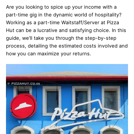
Are you looking to spice up your income with a
part-time gig in the dynamic world of hospitality?
Working as a part-time Waitstaff/Server at Pizza
Hut can be a lucrative and satisfying choice. In this
guide, we’ll take you through the step-by-step
process, detailing the estimated costs involved and
how you can maximize your returns.