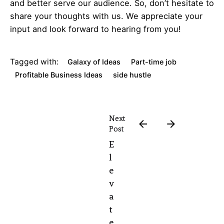
and better serve our audience. So, don’t hesitate to
share your thoughts with us. We appreciate your
input and look forward to hearing from you!
Tagged with:
Galaxy of Ideas
Part-time job
Profitable Business Ideas
side hustle
Next
Post
E
l
e
v
a
t
e