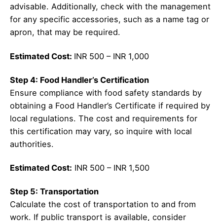
advisable. Additionally, check with the management
for any specific accessories, such as a name tag or
apron, that may be required.
Estimated Cost:
INR 500 – INR 1,000
Step 4: Food Handler’s Certification
Ensure compliance with food safety standards by
obtaining a Food Handler’s Certificate if required by
local regulations. The cost and requirements for
this certification may vary, so inquire with local
authorities.
Estimated Cost:
INR 500 – INR 1,500
Step 5: Transportation
Calculate the cost of transportation to and from
work. If public transport is available, consider