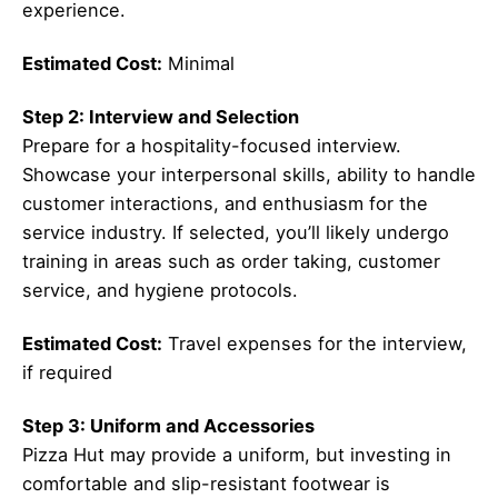
experience.
Estimated Cost:
Minimal
Step 2: Interview and Selection
Prepare for a hospitality-focused interview.
Showcase your interpersonal skills, ability to handle
customer interactions, and enthusiasm for the
service industry. If selected, you’ll likely undergo
training in areas such as order taking, customer
service, and hygiene protocols.
Estimated Cost:
Travel expenses for the interview,
if required
Step 3: Uniform and Accessories
Pizza Hut may provide a uniform, but investing in
comfortable and slip-resistant footwear is