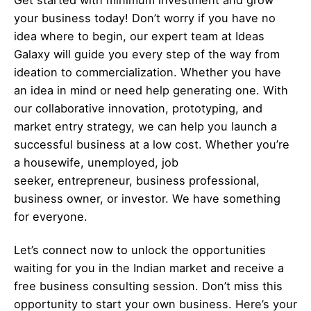
your business today! Don’t worry if you have no
idea where to begin, our expert team at Ideas
Galaxy will guide you every step of the way from
ideation to commercialization. Whether you have
an idea in mind or need help generating one. With
our collaborative innovation, prototyping, and
market entry strategy, we can help you launch a
successful business at a low cost. Whether you’re
a housewife, unemployed, job
seeker,
entrepreneur
, business professional,
business owner, or investor. We have something
for everyone.
Let’s
connect
now to unlock the opportunities
waiting for you in the Indian market and receive a
free business consulting session. Don’t miss this
opportunity to start your own business. Here’s your