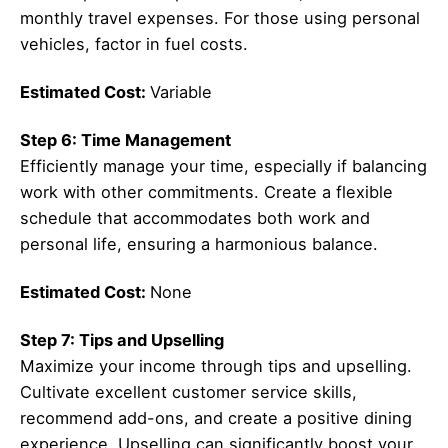
monthly travel expenses. For those using personal
vehicles, factor in fuel costs.
Estimated Cost:
Variable
Step 6: Time Management
Efficiently manage your time, especially if balancing
work with other commitments. Create a flexible
schedule that accommodates both work and
personal life, ensuring a harmonious balance.
Estimated Cost:
None
Step 7: Tips and Upselling
Maximize your income through tips and upselling.
Cultivate excellent customer service skills,
recommend add-ons, and create a positive dining
experience. Upselling can significantly boost your