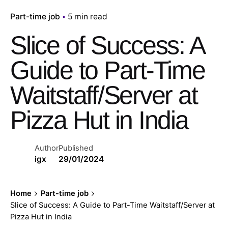
Part-time job
5 min read
Slice of Success: A
Guide to Part-Time
Waitstaff/Server at
Pizza Hut in India
Author
Published
igx
29/01/2024
Home
Part-time job
Slice of Success: A Guide to Part-Time Waitstaff/Server at
Pizza Hut in India