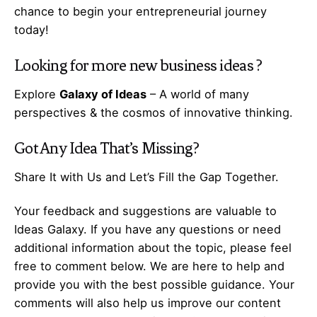
chance to begin your
entrepreneurial
journey
today!
Looking for more
new business ideas
?
Explore
Galaxy of Ideas
– A world of many
perspectives & the cosmos of innovative thinking.
Got Any
Idea
That’s Missing?
Share It with Us and Let’s Fill the Gap Together.
Your feedback and suggestions are valuable to
Ideas Galaxy. If you have any questions or need
additional information about the topic, please feel
free to comment below. We are here to help and
provide you with the best possible guidance. Your
comments will also help us improve our content