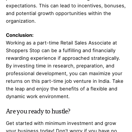
expectations. This can lead to incentives, bonuses,
and potential growth opportunities within the
organization.
Conclusion:
Working as a part-time Retail Sales Associate at
Shoppers Stop can be a fulfilling and financially
rewarding experience if approached strategically.
By investing time in research, preparation, and
professional development, you can maximize your
returns on this part-time job venture in India. Take
the leap and enjoy the benefits of a flexible and
dynamic work environment.
Are you ready to hustle?
Get started with minimum investment and grow
your business today! Don’t worry if you have no