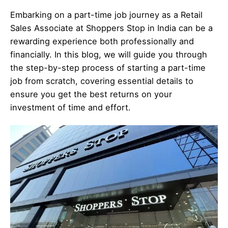
Embarking on a part-time job journey as a Retail
Sales Associate at Shoppers Stop in India can be a
rewarding experience both professionally and
financially. In this blog, we will guide you through
the step-by-step process of starting a part-time
job from scratch, covering essential details to
ensure you get the best returns on your
investment of time and effort.