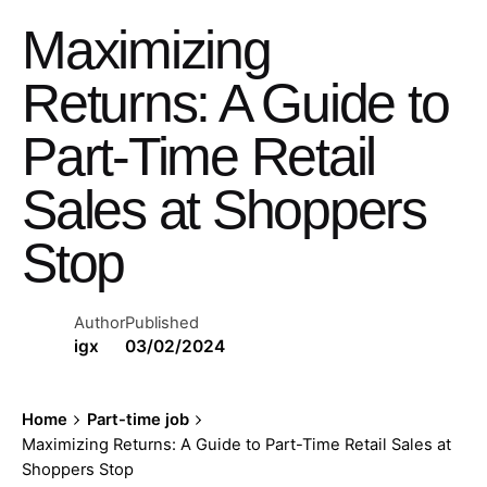
Maximizing
Returns: A Guide to
Part-Time Retail
Sales at Shoppers
Stop
Author
Published
igx
03/02/2024
Home
Part-time job
Maximizing Returns: A Guide to Part-Time Retail Sales at
Shoppers Stop