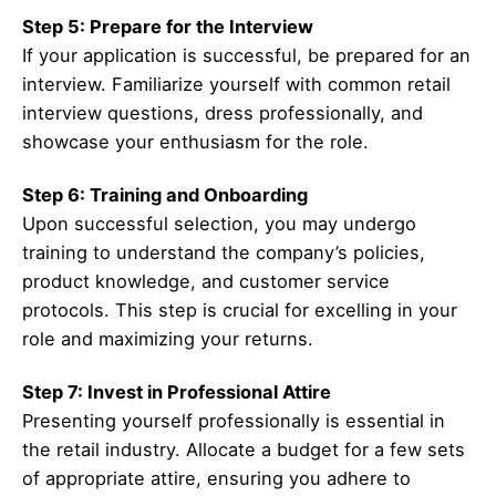
Step 5: Prepare for the Interview
If your application is successful, be prepared for an
interview. Familiarize yourself with common retail
interview questions, dress professionally, and
showcase your enthusiasm for the role.
Step 6: Training and Onboarding
Upon successful selection, you may undergo
training to understand the company’s policies,
product knowledge, and customer service
protocols. This step is crucial for excelling in your
role and maximizing your returns.
Step 7: Invest in Professional Attire
Presenting yourself professionally is essential in
the retail industry. Allocate a budget for a few sets
of appropriate attire, ensuring you adhere to