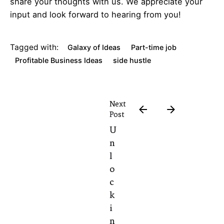
share your thoughts with us. We appreciate your
input and look forward to hearing from you!
Tagged with:
Galaxy of Ideas
Part-time job
Profitable Business Ideas
side hustle
Next
Post
U
n
l
o
c
k
i
n