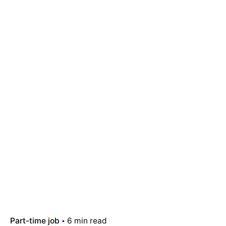
Part-time job
6 min read