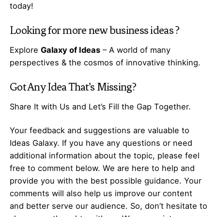
today!
Looking for more
new business ideas
?
Explore
Galaxy of Ideas
– A world of many
perspectives & the cosmos of innovative thinking.
Got Any
Idea
That’s Missing?
Share It with Us and Let’s Fill the Gap Together.
Your feedback and suggestions are valuable to
Ideas Galaxy. If you have any questions or need
additional information about the topic, please feel
free to comment below. We are here to help and
provide you with the best possible guidance. Your
comments will also help us improve our content
and better serve our audience. So, don’t hesitate to