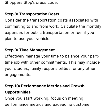
Shoppers Stop’s dress code.
Step 8: Transportation Costs
Consider the transportation costs associated with
commuting to and from work. Calculate the monthly
expenses for public transportation or fuel if you
plan to use your vehicle.
Step 9: Time Management
Effectively manage your time to balance your part-
time job with other commitments. This may include
your studies, family responsibilities, or any other
engagements.
Step 10: Performance Metrics and Growth
Opportunities
Once you start working, focus on meeting
performance metrics and exceeding customer