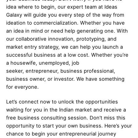
idea where to begin, our expert team at Ideas
Galaxy will guide you every step of the way from
ideation to commercialization. Whether you have
an idea in mind or need help generating one. With
our collaborative innovation, prototyping, and
market entry strategy, we can help you launch a
successful business at a low cost. Whether you’re
a housewife, unemployed, job
seeker,
entrepreneur
, business professional,
business owner, or investor. We have something
for everyone.
Let’s
connect
now to unlock the opportunities
waiting for you in the Indian market and receive a
free business consulting session. Don’t miss this
opportunity to start your own business. Here’s your
chance to begin your
entrepreneurial
journey