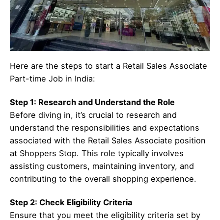
Here are the steps to start a Retail Sales Associate
Part-time Job in India:
Step 1: Research and Understand the Role
Before diving in, it’s crucial to research and
understand the responsibilities and expectations
associated with the Retail Sales Associate position
at Shoppers Stop. This role typically involves
assisting customers, maintaining inventory, and
contributing to the overall shopping experience.
Step 2: Check Eligibility Criteria
Ensure that you meet the eligibility criteria set by