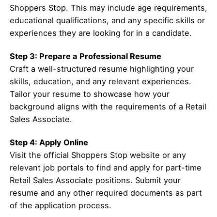
Shoppers Stop. This may include age requirements,
educational qualifications, and any specific skills or
experiences they are looking for in a candidate.
Step 3: Prepare a Professional Resume
Craft a well-structured resume highlighting your
skills, education, and any relevant experiences.
Tailor your resume to showcase how your
background aligns with the requirements of a Retail
Sales Associate.
Step 4: Apply Online
Visit the official Shoppers Stop website or any
relevant job portals to find and apply for part-time
Retail Sales Associate positions. Submit your
resume and any other required documents as part
of the application process.