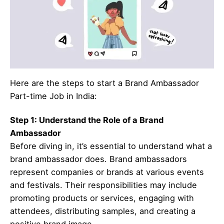
Here are the steps to start a Brand Ambassador
Part-time Job in India:
Step 1: Understand the Role of a Brand
Ambassador
Before diving in, it’s essential to understand what a
brand ambassador does. Brand ambassadors
represent companies or brands at various events
and festivals. Their responsibilities may include
promoting products or services, engaging with
attendees, distributing samples, and creating a