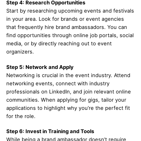
Step 4: Research Opportunities
Start by researching upcoming events and festivals
in your area. Look for brands or event agencies
that frequently hire brand ambassadors. You can
find opportunities through online job portals, social
media, or by directly reaching out to event
organizers.
Step 5: Network and Apply
Networking is crucial in the event industry. Attend
networking events, connect with industry
professionals on LinkedIn, and join relevant online
communities. When applying for gigs, tailor your
applications to highlight why you’re the perfect fit
for the role.
Step 6: Invest in Training and Tools
While being a brand ambassador doesn’t require