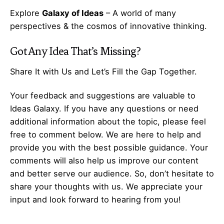
Explore
Galaxy of Ideas
– A world of many
perspectives & the cosmos of innovative thinking.
Got Any
Idea
That’s Missing?
Share It with Us and Let’s Fill the Gap Together.
Your feedback and suggestions are valuable to
Ideas Galaxy. If you have any questions or need
additional information about the topic, please feel
free to comment below. We are here to help and
provide you with the best possible guidance. Your
comments will also help us improve our content
and better serve our audience. So, don’t hesitate to
share your thoughts with us. We appreciate your
input and look forward to hearing from you!