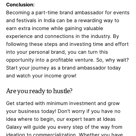
Conclusion:
Becoming a part-time brand ambassador for events
and festivals in India can be a rewarding way to
earn extra income while gaining valuable
experience and connections in the industry. By
following these steps and investing time and effort
into your personal brand, you can turn this
opportunity into a profitable venture. So, why wait?
Start your journey as a brand ambassador today
and watch your income grow!
Are you ready to hustle?
Get started with minimum investment and grow
your business today! Don’t worry if you have no
idea where to begin, our expert team at Ideas
Galaxy will guide you every step of the way from
ideation to commercialization. Whether you have