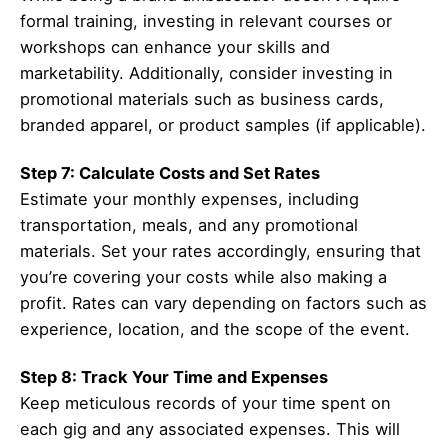
formal training, investing in relevant courses or
workshops can enhance your skills and
marketability. Additionally, consider investing in
promotional materials such as business cards,
branded apparel, or product samples (if applicable).
Step 7: Calculate Costs and Set Rates
Estimate your monthly expenses, including
transportation, meals, and any promotional
materials. Set your rates accordingly, ensuring that
you’re covering your costs while also making a
profit. Rates can vary depending on factors such as
experience, location, and the scope of the event.
Step 8: Track Your Time and Expenses
Keep meticulous records of your time spent on
each gig and any associated expenses. This will