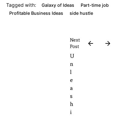
Tagged with:
Galaxy of Ideas
Part-time job
Profitable Business Ideas
side hustle
Next
Post
U
n
l
e
a
s
h
i
n
g
t