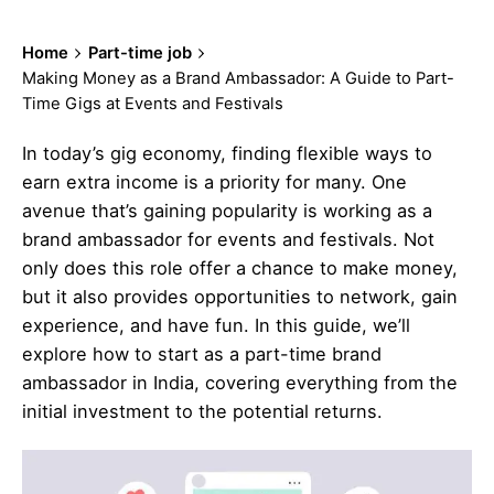
Home
Part-time job
Making Money as a Brand Ambassador: A Guide to Part-
Time Gigs at Events and Festivals
In today’s gig economy, finding flexible ways to
earn extra income is a priority for many. One
avenue that’s gaining popularity is working as a
brand ambassador for events and festivals. Not
only does this role offer a chance to make money,
but it also provides opportunities to network, gain
experience, and have fun. In this guide, we’ll
explore how to start as a part-time brand
ambassador in India, covering everything from the
initial investment to the potential returns.