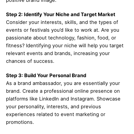
positive brand image.
Step 2: Identify Your Niche and Target Market
Consider your interests, skills, and the types of
events or festivals you’d like to work at. Are you
passionate about technology, fashion, food, or
fitness? Identifying your niche will help you target
relevant events and brands, increasing your
chances of success.
Step 3: Build Your Personal Brand
As a brand ambassador, you are essentially your
brand. Create a professional online presence on
platforms like LinkedIn and Instagram. Showcase
your personality, interests, and previous
experiences related to event marketing or
promotions.