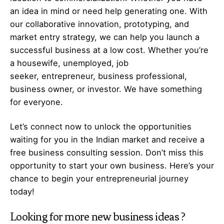
an idea in mind or need help generating one. With
our collaborative innovation, prototyping, and
market entry strategy, we can help you launch a
successful business at a low cost. Whether you’re
a housewife, unemployed, job
seeker,
entrepreneur
, business professional,
business owner, or investor. We have something
for everyone.
Let’s
connect
now to unlock the opportunities
waiting for you in the Indian market and receive a
free business consulting session. Don’t miss this
opportunity to start your own business. Here’s your
chance to begin your
entrepreneurial
journey
today!
Looking for more
new business ideas
?