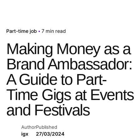
Part-time job
7 min read
Making Money as a
Brand Ambassador:
A Guide to Part-
Time Gigs at Events
and Festivals
Author
Published
igx
27/03/2024