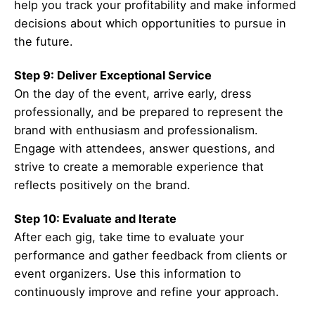
help you track your profitability and make informed
decisions about which opportunities to pursue in
the future.
Step 9: Deliver Exceptional Service
On the day of the event, arrive early, dress
professionally, and be prepared to represent the
brand with enthusiasm and professionalism.
Engage with attendees, answer questions, and
strive to create a memorable experience that
reflects positively on the brand.
Step 10: Evaluate and Iterate
After each gig, take time to evaluate your
performance and gather feedback from clients or
event organizers. Use this information to
continuously improve and refine your approach.