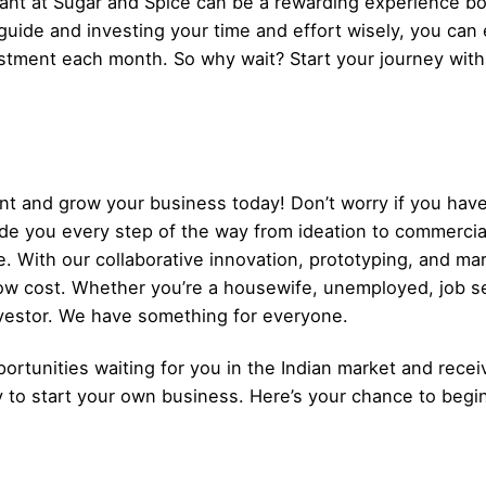
nt at Sugar and Spice can be a rewarding experience bot
 guide and investing your time and effort wisely, you can
stment each month. So why wait? Start your journey wit
t and grow your business today! Don’t worry if you have
ide you every step of the way from ideation to commerci
. With our collaborative innovation, prototyping, and ma
low cost. Whether you’re a housewife, unemployed, job s
nvestor. We have something for everyone.
ortunities waiting for you in the Indian market and recei
y to start your own business. Here’s your chance to begi