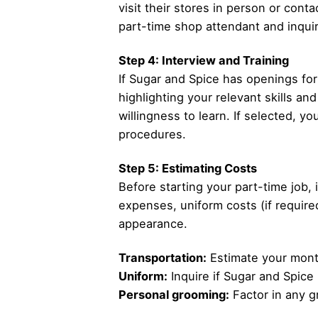
visit their stores in person or cont
part-time shop attendant and inquir
Step 4: Interview and Training
If Sugar and Spice has openings for p
highlighting your relevant skills a
willingness to learn. If selected, yo
procedures.
Step 5: Estimating Costs
Before starting your part-time job, 
expenses, uniform costs (if required
appearance.
Transportation:
Estimate your month
Uniform:
Inquire if Sugar and Spice
Personal grooming:
Factor in any g