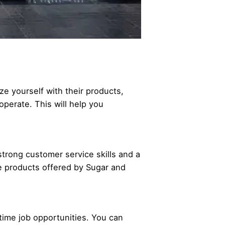
ze yourself with their products,
operate. This will help you
strong customer service skills and a
e products offered by Sugar and
-time job opportunities. You can