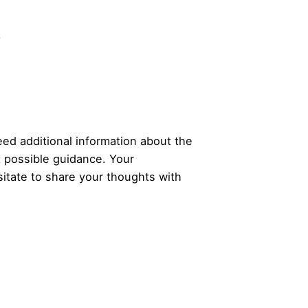
.
ed additional information about the
t possible guidance. Your
itate to share your thoughts with