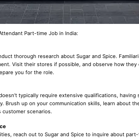
Attendant Part-time Job in India:
conduct thorough research about Sugar and Spice. Familiari
nt. Visit their stores if possible, and observe how they 
pare you for the role.
esn’t typically require extensive qualifications, having 
y. Brush up on your communication skills, learn about th
s customer scenarios.
ice
ities, reach out to Sugar and Spice to inquire about part