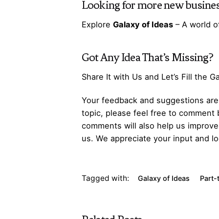
Looking for more
new busines
Explore
Galaxy of Ideas
– A world o
Got Any
Idea
That’s Missing?
Share It with Us and Let’s Fill the 
Your feedback and suggestions are v
topic, please feel free to comment 
comments will also help us improve 
us. We appreciate your input and lo
Tagged with:
Galaxy of Ideas
Part-