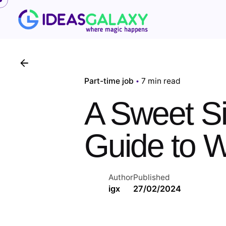
Skip
to
content
Part-time job
7 min read
A Sweet Si
Guide to W
Author
Published
igx
27/02/2024