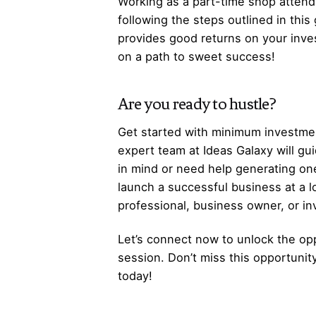
Working as a part-time shop attenda
following the steps outlined in this
provides good returns on your inve
on a path to sweet success!
Are you ready to hustle?
Get started with minimum investmen
expert team at Ideas Galaxy will gu
in mind or need help generating one
launch a successful business at a 
professional, business owner, or i
Let’s
connect
now to unlock the opp
session. Don’t miss this opportunit
today!