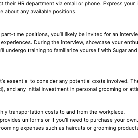
act their HR department via email or phone. Express your i
e about any available positions.
art-time positions, you’ll likely be invited for an intervi
nd experiences. During the interview, showcase your enth
u’ll undergo training to familiarize yourself with Sugar and
it’s essential to consider any potential costs involved. 
), and any initial investment in personal grooming or atti
ly transportation costs to and from the workplace.
 provides uniforms or if you’ll need to purchase your own
rooming expenses such as haircuts or grooming products