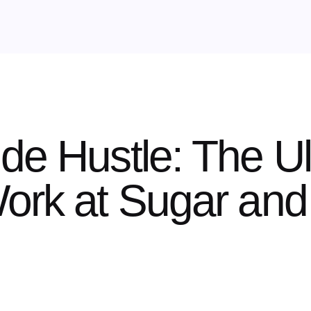
de Hustle: The Ul
ork at Sugar and