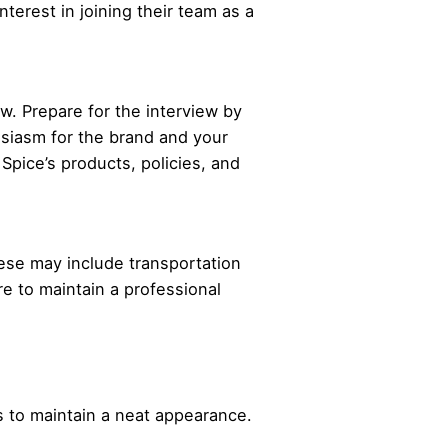
nterest in joining their team as a
ew. Prepare for the interview by
usiasm for the brand and your
 Spice’s products, policies, and
These may include transportation
re to maintain a professional
.
 to maintain a neat appearance.