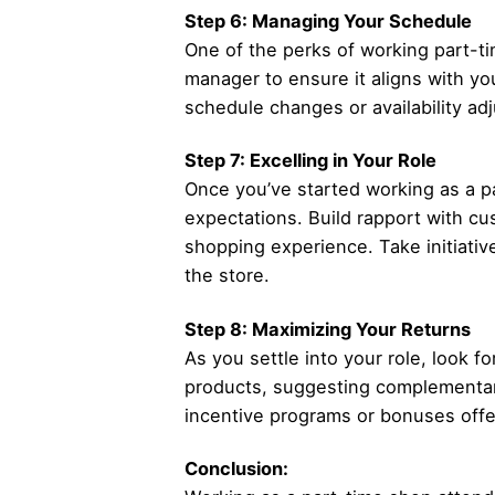
Step 6: Managing Your Schedule
One of the perks of working part-tim
manager to ensure it aligns with y
schedule changes or availability ad
Step 7: Excelling in Your Role
Once you’ve started working as a p
expectations. Build rapport with cus
shopping experience. Take initiative
the store.
Step 8: Maximizing Your Returns
As you settle into your role, look f
products, suggesting complementary 
incentive programs or bonuses off
Conclusion: