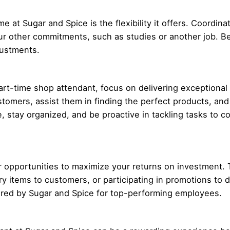
e at Sugar and Spice is the flexibility it offers. Coordin
our other commitments, such as studies or another job. B
justments.
art-time shop attendant, focus on delivering exceptiona
tomers, assist them in finding the perfect products, and 
, stay organized, and be proactive in tackling tasks to co
or opportunities to maximize your returns on investment. 
items to customers, or participating in promotions to dri
ered by Sugar and Spice for top-performing employees.