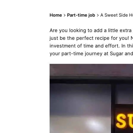
Home
Part-time job
A Sweet Side Hu
Are you looking to add a little ext
just be the perfect recipe for you! N
investment of time and effort. In t
your part-time journey at Sugar an