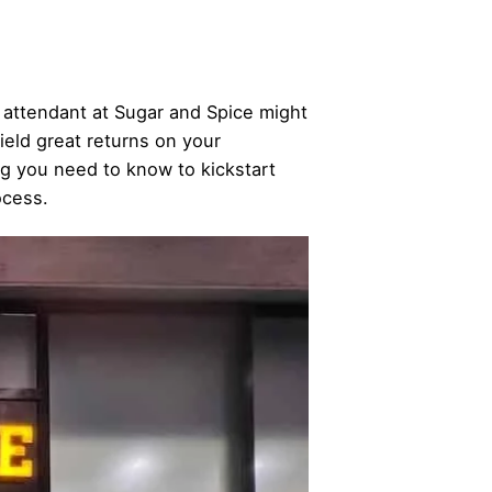
 attendant at Sugar and Spice might
yield great returns on your
ng you need to know to kickstart
ocess.