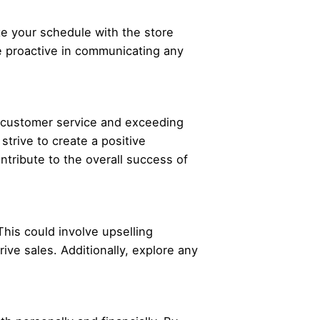
ate your schedule with the store
e proactive in communicating any
l customer service and exceeding
strive to create a positive
ntribute to the overall success of
This could involve upselling
ve sales. Additionally, explore any