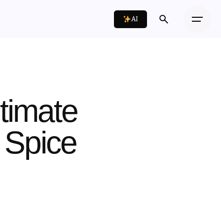
AI
timate
 Spice