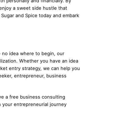
h personally and financially. By
 enjoy a sweet side hustle that
h Sugar and Spice today and embark
 no idea where to begin, our
alization. Whether you have an idea
rket entry strategy, we can help you
eeker,
entrepreneur
, business
ve a free business consulting
n your
entrepreneurial
journey