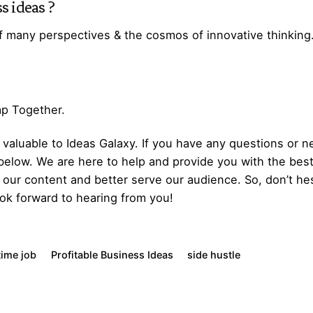
s ideas
?
f many perspectives & the cosmos of innovative thinking
Gap Together.
aluable to Ideas Galaxy. If you have any questions or ne
below. We are here to help and provide you with the bes
our content and better serve our audience. So, don’t hes
ok forward to hearing from you!
time job
Profitable Business Ideas
side hustle