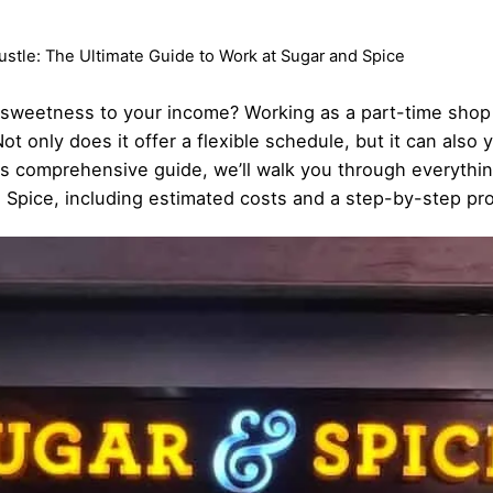
stle: The Ultimate Guide to Work at Sugar and Spice
ra sweetness to your income? Working as a part-time shop
ot only does it offer a flexible schedule, but it can also 
his comprehensive guide, we’ll walk you through everythi
d Spice, including estimated costs and a step-by-step pr