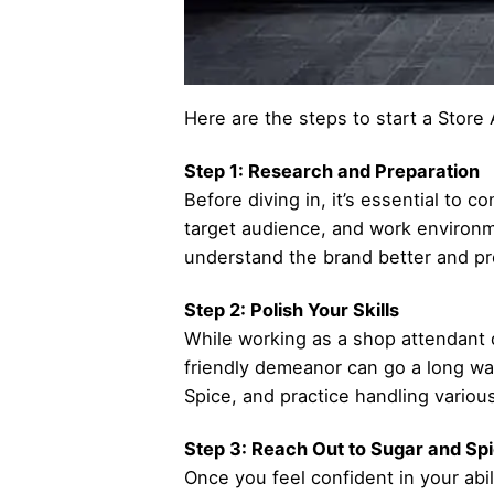
Here are the steps to start a Store 
Step 1: Research and Preparation
Before diving in, it’s essential to 
target audience, and work environme
understand the brand better and pre
Step 2: Polish Your Skills
While working as a shop attendant do
friendly demeanor can go a long wa
Spice, and practice handling variou
Step 3: Reach Out to Sugar and Sp
Once you feel confident in your abil