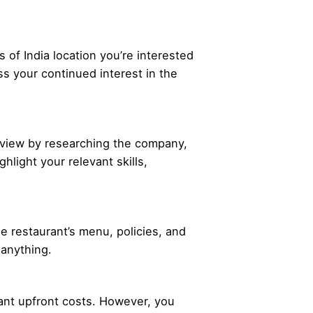
of India location you’re interested
ss your continued interest in the
terview by researching the company,
hlight your relevant skills,
he restaurant’s menu, policies, and
 anything.
icant upfront costs. However, you