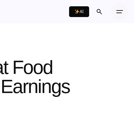
AI
at Food
 Earnings