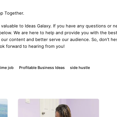
Gap Together.
aluable to Ideas Galaxy. If you have any questions or ne
below. We are here to help and provide you with the bes
our content and better serve our audience. So, don’t hes
ok forward to hearing from you!
time job
Profitable Business Ideas
side hustle