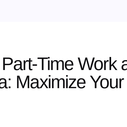
 Part-Time Work 
ia: Maximize Your