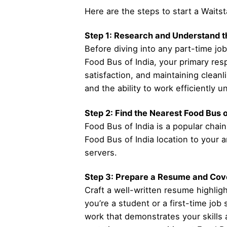
Here are the steps to start a Waitst
Step 1: Research and Understand t
Before diving into any part-time job
Food Bus of India, your primary res
satisfaction, and maintaining cleanl
and the ability to work efficiently 
Step 2: Find the Nearest Food Bus o
Food Bus of India is a popular chain
Food Bus of India location to your a
servers.
Step 3: Prepare a Resume and Cove
Craft a well-written resume highligh
you’re a student or a first-time job
work that demonstrates your skills a