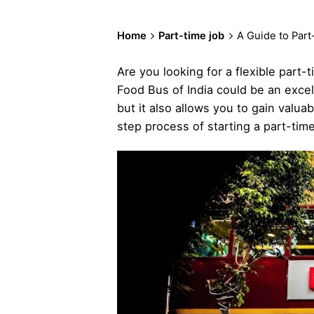
Home
Part-time job
A Guide to Part
Are you looking for a flexible part-
Food Bus of India could be an excel
but it also allows you to gain valua
step process of starting a part-time