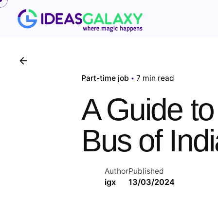
Skip
to
content
Part-time job
7 min read
A Guide to
Bus of Ind
Author
Published
igx
13/03/2024