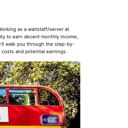
Working as a waitstaff/server at
nity to earn decent monthly income,
we’ll walk you through the step-by-
d costs and potential earnings.