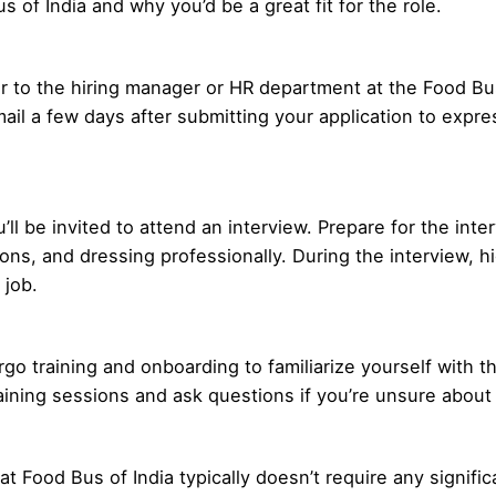
s of India and why you’d be a great fit for the role.
 to the hiring manager or HR department at the Food Bus 
mail a few days after submitting your application to expre
ou’ll be invited to attend an interview. Prepare for the in
s, and dressing professionally. During the interview, hig
 job.
ergo training and onboarding to familiarize yourself with t
aining sessions and ask questions if you’re unsure about
 at Food Bus of India typically doesn’t require any signif