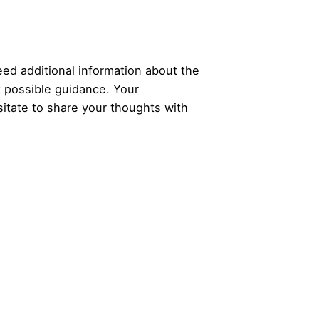
ed additional information about the
t possible guidance. Your
itate to share your thoughts with