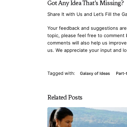
Got Any
Idea
That’s Missing?
Share It with Us and Let’s Fill the 
Your feedback and suggestions are v
topic, please feel free to comment 
comments will also help us improve 
us. We appreciate your input and lo
Tagged with:
Galaxy of Ideas
Part-
Related Posts