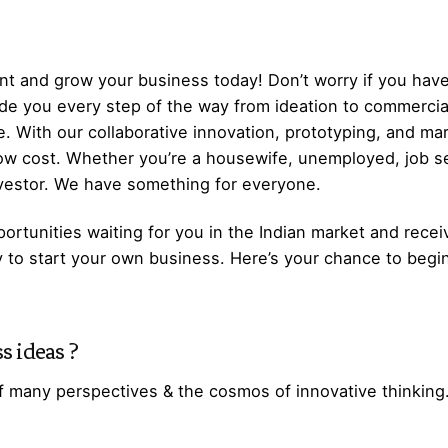
t and grow your business today! Don’t worry if you have
ide you every step of the way from ideation to commerci
. With our collaborative innovation, prototyping, and ma
low cost. Whether you’re a housewife, unemployed, job s
nvestor. We have something for everyone.
ortunities waiting for you in the Indian market and recei
y to start your own business. Here’s your chance to begi
s ideas
?
f many perspectives & the cosmos of innovative thinking