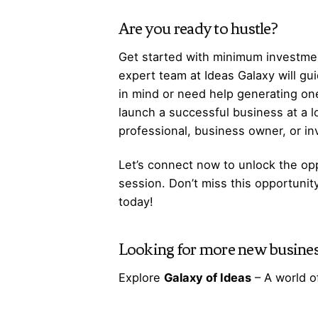
Are you ready to hustle?
Get started with minimum investmen
expert team at Ideas Galaxy will gu
in mind or need help generating one
launch a successful business at a 
professional, business owner, or i
Let’s
connect
now to unlock the opp
session. Don’t miss this opportunit
today!
Looking for more
new busines
Explore
Galaxy of Ideas
– A world o