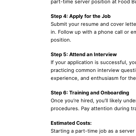
part-time server position at Food Bu
Step 4: Apply for the Job
Submit your resume and cover letter
in. Follow up with a phone call or e
position.
Step 5: Attend an Interview
If your application is successful, y
practicing common interview question
experience, and enthusiasm for the
Step 6: Training and Onboarding
Once you’re hired, you’ll likely und
procedures. Pay attention during tr
Estimated Costs:
Starting a part-time job as a server