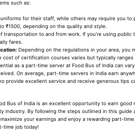
tems such as:
niforms for their staff, while others may require you to
to ₹1500, depending on the quality and style.
f transportation to and from work. If you’re using public
ily fares.
cation:
Depending on the regulations in your area, you 
 cost of certification courses varies but typically range
ntial as a part-time server at Food Bus of India can var
ceived. On average, part-time servers in India earn anyw
 provide excellent service and receive generous tips ca
od Bus of India is an excellent opportunity to earn good
ty industry. By following the steps outlined in this guide 
maximize your earnings and enjoy a rewarding part-time 
t-time job today!