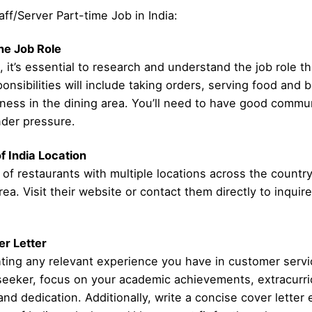
aff/Server Part-time Job in India:
he Job Role
, it’s essential to research and understand the job role th
ponsibilities will include taking orders, serving food an
iness in the dining area. You’ll need to have good commun
under pressure.
f India Location
 of restaurants with multiple locations across the country
rea. Visit their website or contact them directly to inqui
r Letter
ting any relevant experience you have in customer service
 seeker, focus on your academic achievements, extracurric
nd dedication. Additionally, write a concise cover letter 