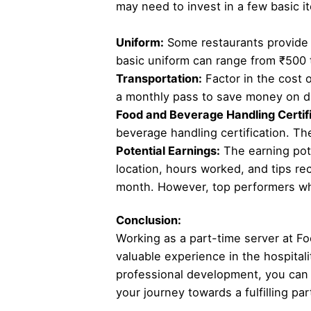
may need to invest in a few basic i
Uniform:
Some restaurants provide u
basic uniform can range from ₹500 
Transportation:
Factor in the cost o
a monthly pass to save money on da
Food and Beverage Handling Certifi
beverage handling certification. The
Potential Earnings:
The earning pote
location, hours worked, and tips re
month. However, top performers who
Conclusion:
Working as a part-time server at Fo
valuable experience in the hospitali
professional development, you can 
your journey towards a fulfilling par