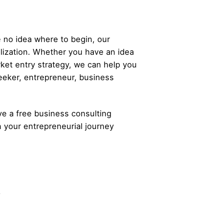
 no idea where to begin, our
alization. Whether you have an idea
rket entry strategy, we can help you
eeker,
entrepreneur
, business
ve a free business consulting
n your
entrepreneurial
journey
.