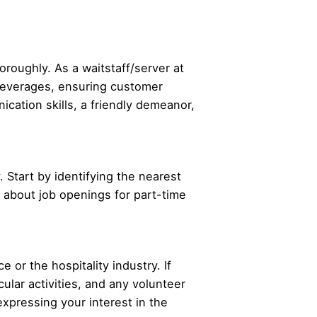
oroughly. As a waitstaff/server at
d beverages, ensuring customer
ication skills, a friendly demeanor,
. Start by identifying the nearest
re about job openings for part-time
 or the hospitality industry. If
ular activities, and any volunteer
expressing your interest in the