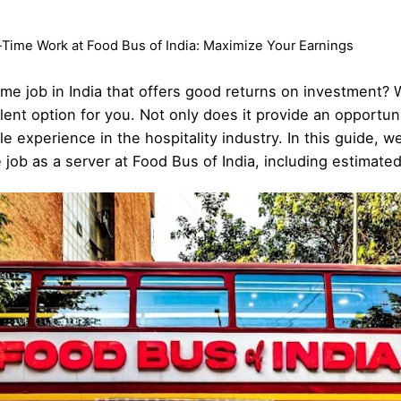
-Time Work at Food Bus of India: Maximize Your Earnings
time job in India that offers good returns on investment? 
lent option for you. Not only does it provide an opportu
ble experience in the hospitality industry. In this guide, 
 job as a server at Food Bus of India, including estimate