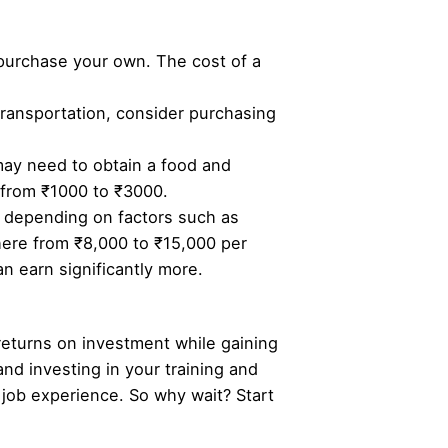
 purchase your own. The cost of a
 transportation, consider purchasing
may need to obtain a food and
s from ₹1000 to ₹3000.
y depending on factors such as
here from ₹8,000 to ₹15,000 per
n earn significantly more.
 returns on investment while gaining
and investing in your training and
job experience. So why wait? Start