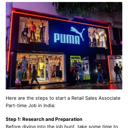
Here are the steps to start a Retail Sales Associate
Part-time Job in India:
Step 1: Research and Preparation
Before diving into the job hunt, take some time to