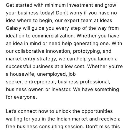
Get started with minimum investment and grow
your business today! Don’t worry if you have no
idea where to begin, our expert team at Ideas
Galaxy will guide you every step of the way from
ideation to commercialization. Whether you have
an idea in mind or need help generating one. With
our collaborative innovation, prototyping, and
market entry strategy, we can help you launch a
successful business at a low cost. Whether you’re
a housewife, unemployed, job
seeker,
entrepreneur
, business professional,
business owner, or investor. We have something
for everyone.
Let’s
connect
now to unlock the opportunities
waiting for you in the Indian market and receive a
free business consulting session. Don’t miss this