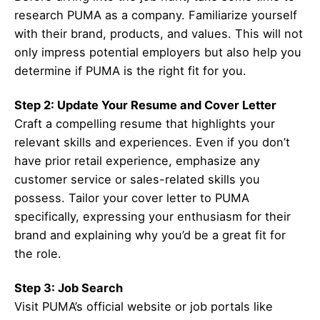
research PUMA as a company. Familiarize yourself
with their brand, products, and values. This will not
only impress potential employers but also help you
determine if PUMA is the right fit for you.
Step 2: Update Your Resume and Cover Letter
Craft a compelling resume that highlights your
relevant skills and experiences. Even if you don’t
have prior retail experience, emphasize any
customer service or sales-related skills you
possess. Tailor your cover letter to PUMA
specifically, expressing your enthusiasm for their
brand and explaining why you’d be a great fit for
the role.
Step 3: Job Search
Visit PUMA’s official website or job portals like