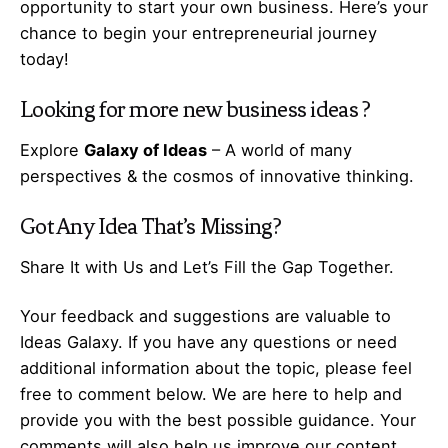
opportunity to start your own business. Here’s your
chance to begin your
entrepreneurial
journey
today!
Looking for more
new business ideas
?
Explore
Galaxy of Ideas
– A world of many
perspectives & the cosmos of innovative thinking.
Got Any
Idea
That’s Missing?
Share It with Us and Let’s Fill the Gap Together.
Your feedback and suggestions are valuable to
Ideas Galaxy. If you have any questions or need
additional information about the topic, please feel
free to comment below. We are here to help and
provide you with the best possible guidance. Your
comments will also help us improve our content