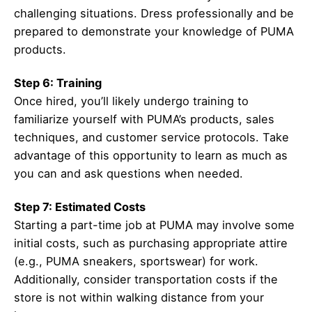
challenging situations. Dress professionally and be
prepared to demonstrate your knowledge of PUMA
products.
Step 6: Training
Once hired, you’ll likely undergo training to
familiarize yourself with PUMA’s products, sales
techniques, and customer service protocols. Take
advantage of this opportunity to learn as much as
you can and ask questions when needed.
Step 7: Estimated Costs
Starting a part-time job at PUMA may involve some
initial costs, such as purchasing appropriate attire
(e.g., PUMA sneakers, sportswear) for work.
Additionally, consider transportation costs if the
store is not within walking distance from your