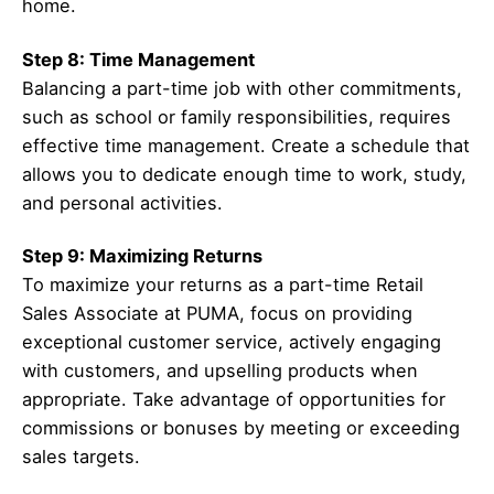
home.
Step 8: Time Management
Balancing a part-time job with other commitments,
such as school or family responsibilities, requires
effective time management. Create a schedule that
allows you to dedicate enough time to work, study,
and personal activities.
Step 9: Maximizing Returns
To maximize your returns as a part-time Retail
Sales Associate at PUMA, focus on providing
exceptional customer service, actively engaging
with customers, and upselling products when
appropriate. Take advantage of opportunities for
commissions or bonuses by meeting or exceeding
sales targets.