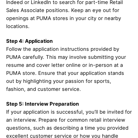
Indeed or LinkedIn to search for part-time Retail
Sales Associate positions. Keep an eye out for
openings at PUMA stores in your city or nearby
locations.
Step 4: Application
Follow the application instructions provided by
PUMA carefully. This may involve submitting your
resume and cover letter online or in-person at a
PUMA store. Ensure that your application stands
out by highlighting your passion for sports,
fashion, and customer service.
Step 5: Interview Preparation
If your application is successful, you’ll be invited for
an interview. Prepare for common retail interview
questions, such as describing a time you provided
excellent customer service or how you handle