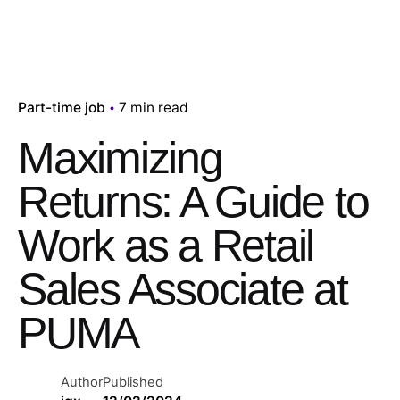
Part-time job
7 min read
Maximizing
Returns: A Guide to
Work as a Retail
Sales Associate at
PUMA
Author
Published