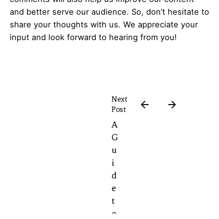
and better serve our audience. So, don’t hesitate to
share your thoughts with us. We appreciate your
input and look forward to hearing from you!
Next
Post
A
G
u
i
d
e
t
o