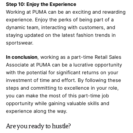
Step 10: Enjoy the Experience
Working at PUMA can be an exciting and rewarding
experience. Enjoy the perks of being part of a
dynamic team, interacting with customers, and
staying updated on the latest fashion trends in
sportswear.
In conclusion
, working as a part-time Retail Sales
Associate at PUMA can be a lucrative opportunity
with the potential for significant returns on your
investment of time and effort. By following these
steps and committing to excellence in your role,
you can make the most of this part-time job
opportunity while gaining valuable skills and
experience along the way.
Are you ready to hustle?