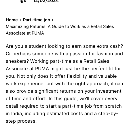
igx
12/02/2024
Home
Part-time job
Maximizing Returns: A Guide to Work as a Retail Sales
Associate at PUMA
Are you a student looking to earn some extra cash?
Or perhaps someone with a passion for fashion and
sneakers? Working part-time as a Retail Sales
Associate at PUMA might just be the perfect fit for
you. Not only does it offer flexibility and valuable
work experience, but with the right approach, it can
also provide significant returns on your investment
of time and effort. In this guide, we’ll cover every
detail required to start a part-time job from scratch
in India, including estimated costs and a step-by-
step process.